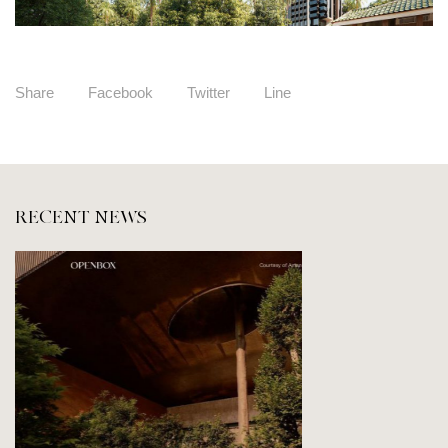
Share
Facebook
Twitter
Line
RECENT NEWS