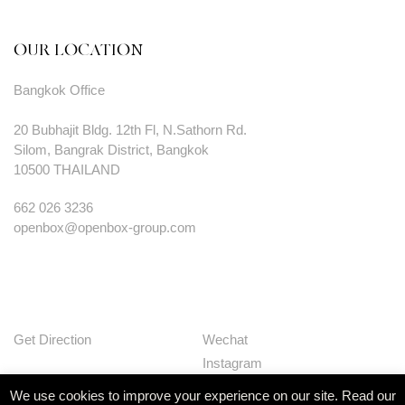
OUR LOCATION
Bangkok Office
20 Bubhajit Bldg. 12th Fl, N.Sathorn Rd.
Silom, Bangrak District, Bangkok
10500 THAILAND
662 026 3236
openbox@openbox-group.com
Get Direction
Wechat
Instagram
Facebook
We use cookies to improve your experience on our site. Read our