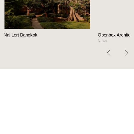
Openbox Architects on The Heart Of Hospital
News