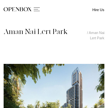
Hire Us
Aman Nai Lert Park
/
Aman Nai
Lert Park