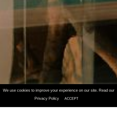
We use cookies to improve your experience on our site. Read our
Scroll Down
Privacy Policy
ACCEPT