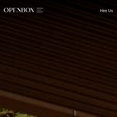
Hire Us