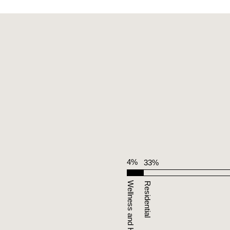
4%
33%
Wellness and Hospitality
Residential