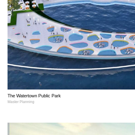
The Watertown Public Park
Master Planning