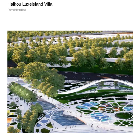
Haikou Luxeisland Villa
Residential