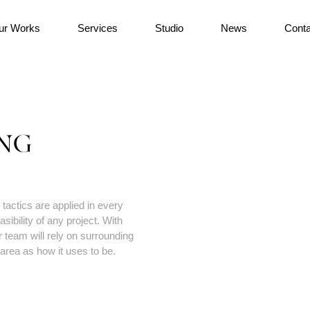
ur Works
Services
Studio
News
Conta
NG
tactics are applied in every
sibility of any project. With
 team will rely on surrounding
area as how it uses to be.