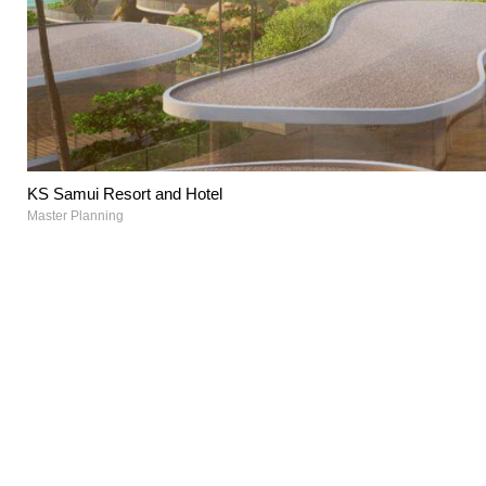
KS Samui Resort and Hotel
Master Planning