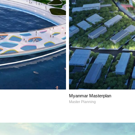
Myanmar Masterplan
Master Planning