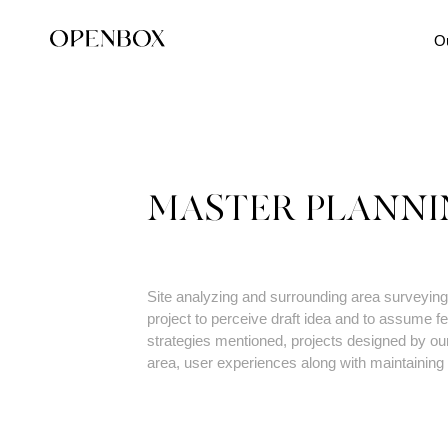
O
MASTER PLANNI
Site analyzing and surrounding area surveying 
project to perceive draft idea and to assume fea
strategies mentioned, projects designed by our
area, user experiences along with maintaining 