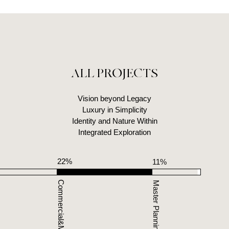
ALL PROJECTS
Vision beyond Legacy
Luxury in Simplicity
Identity and Nature Within
Integrated Exploration
22%
4%
11%
12
Commercial&Mixed Use
Infrastructure
Master Planning
Identity Design