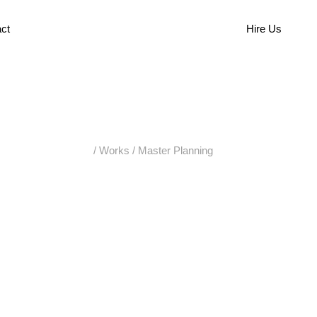
ct
Hire Us
/
Works
/
Master Planning