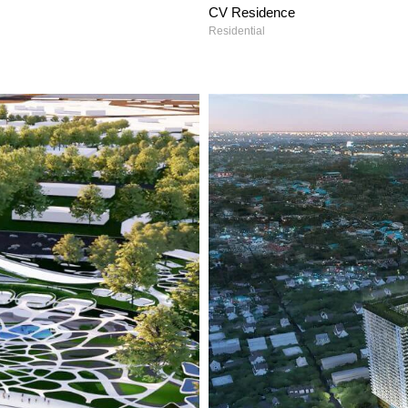
CV Residence
Residential