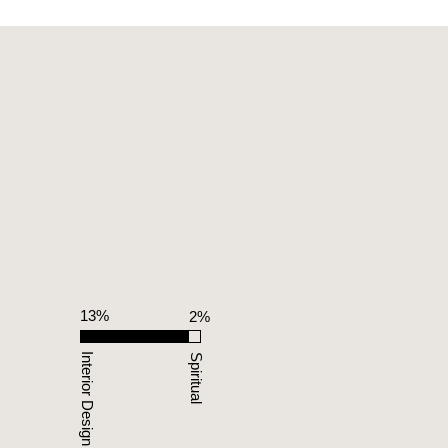
13%
%
2%
Interior Design
Spiritual