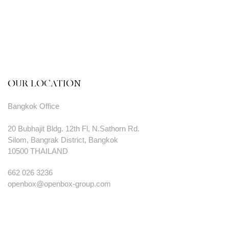
OUR LOCATION
Bangkok Office
20 Bubhajit Bldg. 12th Fl, N.Sathorn Rd.
Silom, Bangrak District, Bangkok
10500 THAILAND
662 026 3236
openbox@openbox-group.com