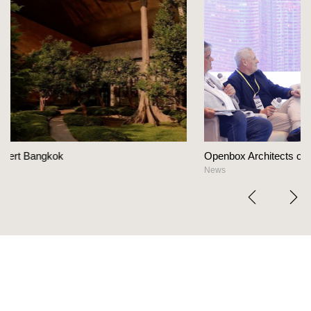
Openbox Architects on The Heart Of Hospitality Design
News