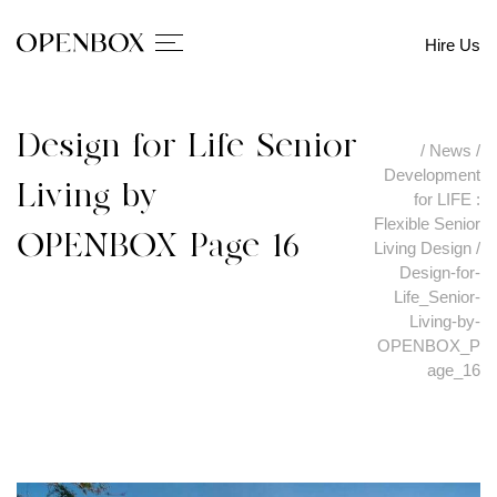
Hire Us
Design-for-Life_Senior-
/
News
/
Development
Living-by-
for LIFE :
Flexible Senior
OPENBOX_Page_16
Living Design
/
Design-for-
Life_Senior-
Living-by-
OPENBOX_P
age_16