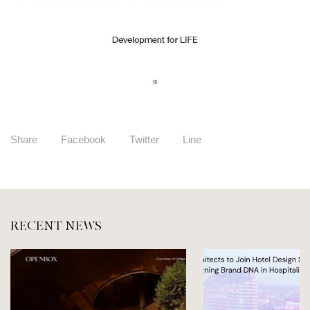
Share
Facebook
Twitter
Line
RECENT NEWS