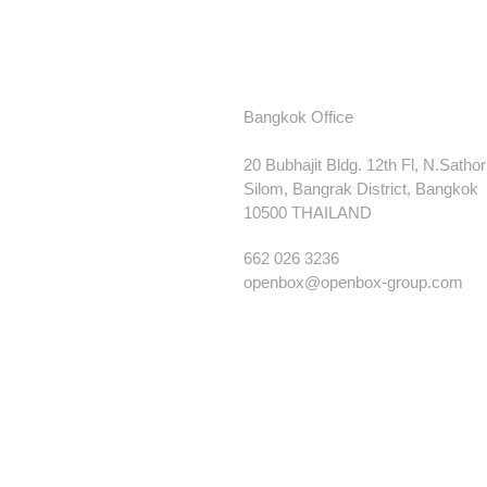
Bangkok Office
20 Bubhajit Bldg. 12th Fl, N.Satho
Silom, Bangrak District, Bangkok
10500 THAILAND
662 026 3236
openbox@openbox-group.com