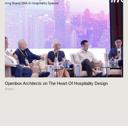
Openbox Architects on The Heart Of Hospitality Design
News