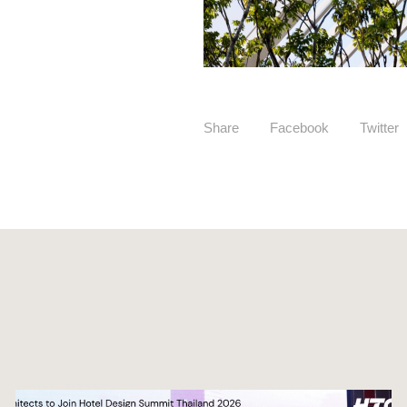
Share
Facebook
Twitter