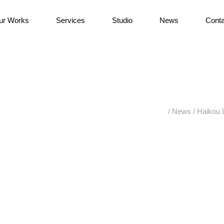
ur Works
Services
Studio
News
Conta
/
News
/
Haikou 