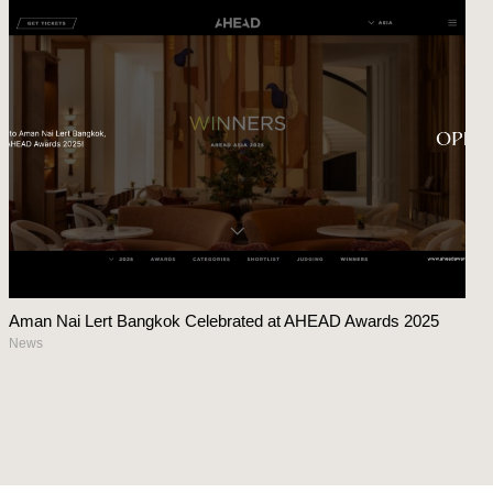
Aman Nai Lert Bangkok Celebrated at AHEAD Awards 2025
News