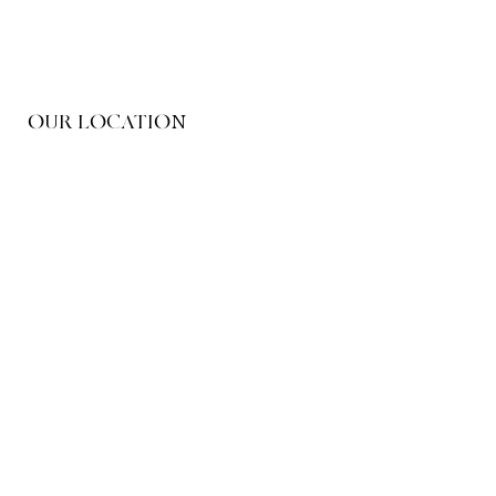
OUR LOCATION