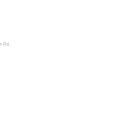
rn Rd.