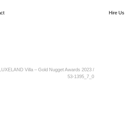
ct
Hire Us
LUXELAND Villa – Gold Nugget Awards 2023
/
53-1395_7_0