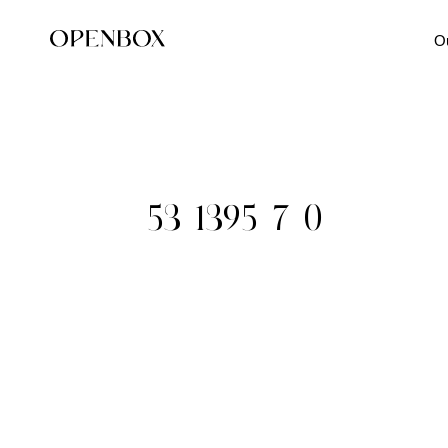
O
53-1395_7_0