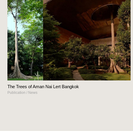
The Trees of Aman Nai Lert Bangkok
Publication
/
News