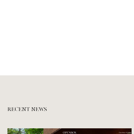
RECENT NEWS