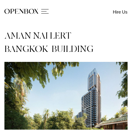
Hire Us
AMAN NAI LERT
BANGKOK_BUILDING