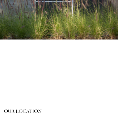
OUR LOCATION