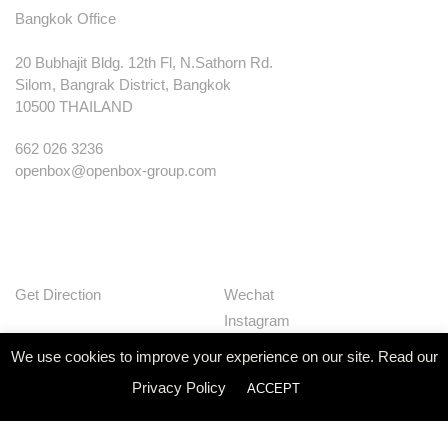
Bangkok Office
20 Bubhajit Bldg. 12th Fl, N.Sathorn Rd.
Silom, Bangrak District, Bangkok
10500 THAILAND
662 026 3236
openbox@openbox-group.com
Get Direction
Wechat
Instagram
Facebook
We use cookies to improve your experience on our site. Read our
Pinterest
Privacy Policy
ACCEPT
Huaban
Linkedin