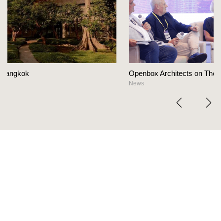
Openbox Architects on The Heart Of Hospitality Design
News