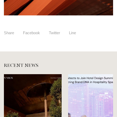
Share
Facebook
Twitter
Line
RECENT NEWS