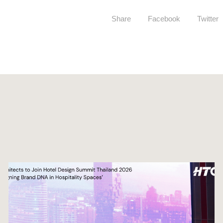
Share
Facebook
Twitter