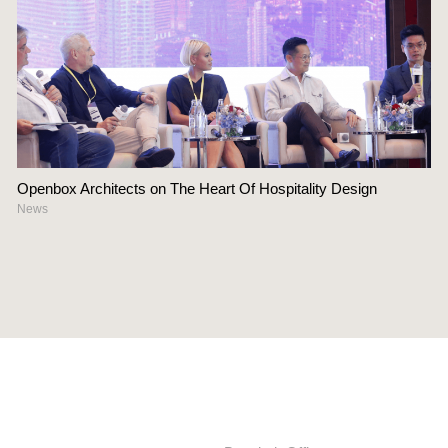
Openbox Architects on The Heart Of Hospitality Design
News