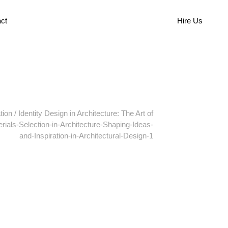
ct
Hire Us
tion
/
Identity Design in Architecture: The Art of
rials-Selection-in-Architecture-Shaping-Ideas-
and-Inspiration-in-Architectural-Design-1