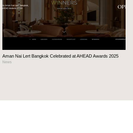
Aman Nai Lert Bangkok Celebrated at AHEAD Awards 2025
News