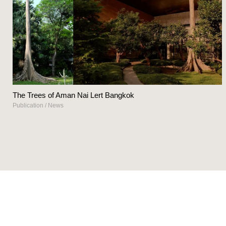
The Trees of Aman Nai Lert Bangkok
Publication
/
News