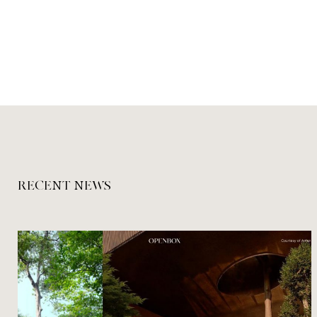
RECENT NEWS