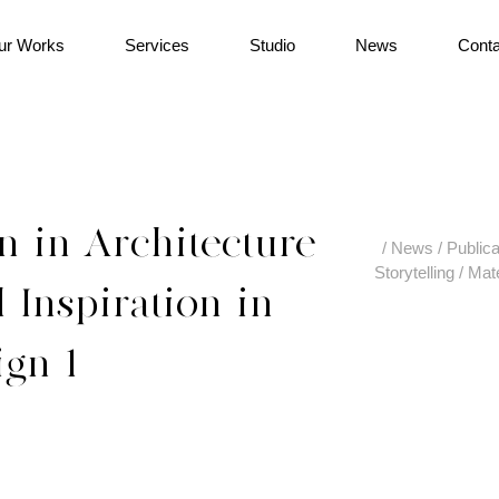
ur Works
Services
Studio
News
Conta
n-in-Architecture-
/
News
/
Publica
Storytelling
/
Mate
-Inspiration-in-
ign-1