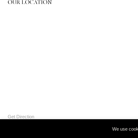
OUR LOCATION
Get Direction
We use cooki
© Openbox Group Bangkok 2020
Website by
::*