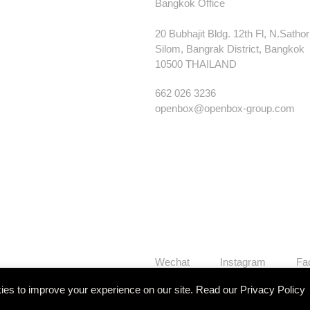
Bangkok Office
20 Bubhajit Bldg. 12th Fl, N.Satho
Silom, Bangrak District, Bangkok
10500 THAILAND
662 026 3236
openbox@openbox-group.com
Wechat
Instagram
Fa
es to improve your experience on our site. Read our
Privacy Policy
Our Works
Services
Studi