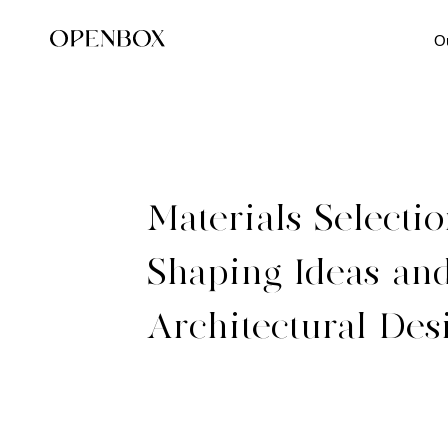
O
Materials-Selectio
Shaping-Ideas-and
Architectural-Des