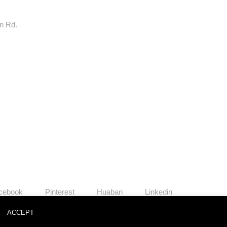
rn Rd.
cebook
Pinterest
Huaban
Linkedin
o
ACCEPT
News
Contact
Join Us
Privacy Policy