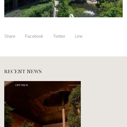
Share
Facebook
Twitter
Line
RECENT NEWS