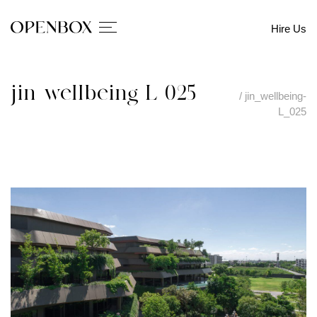
Hire Us
jin_wellbeing-L_025
/
jin_wellbeing-
L_025