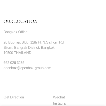
OUR LOCATION
Bangkok Office
20 Bubhajit Bldg. 12th Fl, N.Sathorn Rd.
Silom, Bangrak District, Bangkok
10500 THAILAND
662 026 3236
openbox@openbox-group.com
Get Direction
Wechat
Instagram