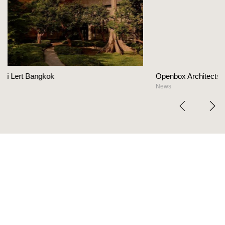
Openbox Architects on The Heart Of Hospitalit
News