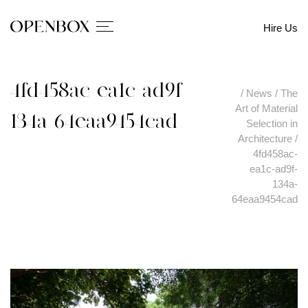
Hire Us
4fd458ac-ea1c-ad9f-
/
News
/
The
Art of Material
134a-64eaa9454cad
Selection in
Architecture
/
4fd458ac-
ea1c-ad9f-
134a-
64eaa9454cad