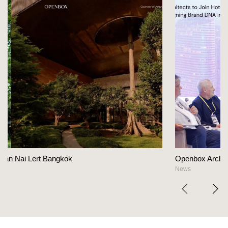
Openbox Architects on The Heart Of Hospitality 
News