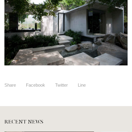
Share
Facebook
Twitter
Line
RECENT NEWS