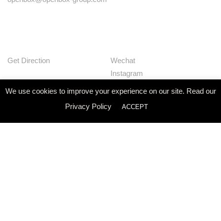
Get Direction
Wechat
Instagram
Facebook
We use cookies to improve your experience on our site. Read our
Pinterest
Privacy Policy
ACCEPT
Huaban
Linkedin
Our Works
Services
Studio
News
Contact
Join Us
Privacy Policy
© Openbox Group Bangkok 2020
Website by
::*