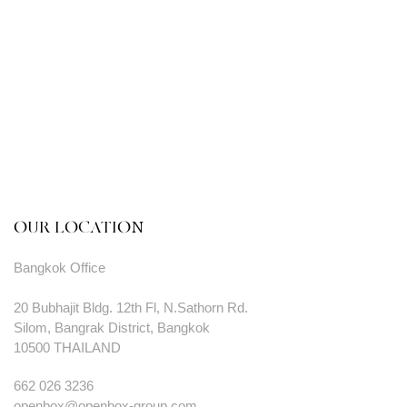
OUR LOCATION
Bangkok Office
20 Bubhajit Bldg. 12th Fl, N.Sathorn Rd.
Silom, Bangrak District, Bangkok
10500 THAILAND
662 026 3236
openbox@openbox-group.com