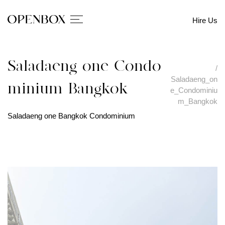
Hire Us
Saladaeng_one_Condo
/
Saladaeng_on
minium_Bangkok
e_Condominiu
m_Bangkok
Saladaeng one Bangkok Condominium