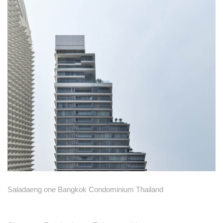
Saladaeng one Bangkok Condominium Thailand