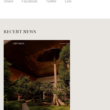
Share
Facebook
Twitter
Line
RECENT NEWS