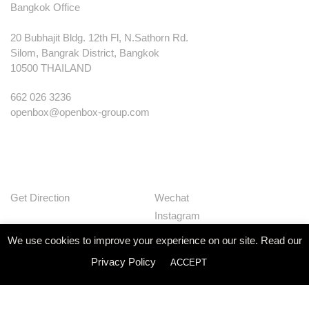
Bangkok Office
20 Bubhajit Bldg. 12th Fl, N.Sathorn Rd.
Silom, Bangrak District, Bangkok
10500 THAILAND
662 026 3236
openbox@openbox-group.com
Get Direction
Wechat
Instagram
Facebook
We use cookies to improve your experience on our site. Read our
Pinterest
Privacy Policy
ACCEPT
Huaban
Linkedin