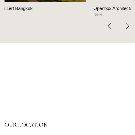
Openbox Architects on The Heart Of Hospitalit
News
OUR LOCATION