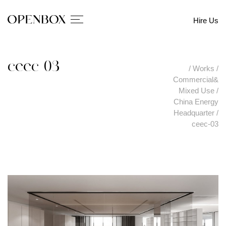
Hire Us
ceec-03
/
Works
/
Commercial&
Mixed Use
/
China Energy
Headquarter
/
ceec-03