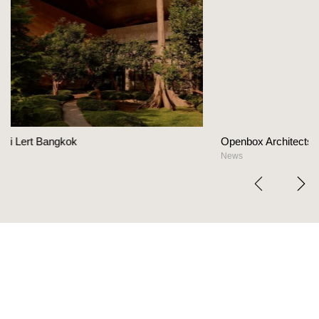
Openbox Architects on The Heart Of Hospitalit
News