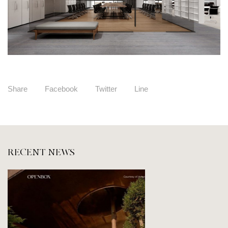
Share
Facebook
Twitter
Line
RECENT NEWS