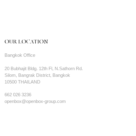
OUR LOCATION
Bangkok Office
20 Bubhajit Bldg. 12th Fl, N.Sathorn Rd.
Silom, Bangrak District, Bangkok
10500 THAILAND
662 026 3236
openbox@openbox-group.com