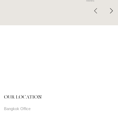
News
OUR LOCATION
Bangkok Office