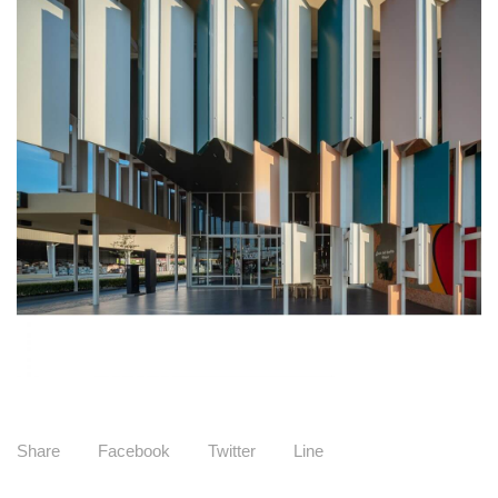
Share
Facebook
Twitter
Line