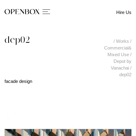
Hire Us
dep02
/
Works
/
Commercial&
Mixed Use
/
Depot by
Vanachai
/
dep02
facade design