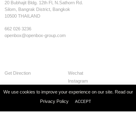
20 Bubhajit Bldg. 12th Fl, N.Sathorn Rd.
Silom, Bangrak District, Bangkok
10500 THAILAND
662 026 3236
openbox@openbox-group.com
Get Direction
Wechat
Instagram
Facebook
We use cookies to improve your experience on our site. Read our
Pinterest
Privacy Policy
ACCEPT
Huaban
Linkedin
Our Works
Services
Studio
News
Contact
Join Us