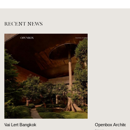
RECENT NEWS
Openbox Architects on The Heart Of Hospitality 