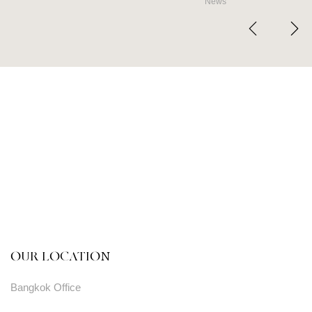
News
OUR LOCATION
Bangkok Office