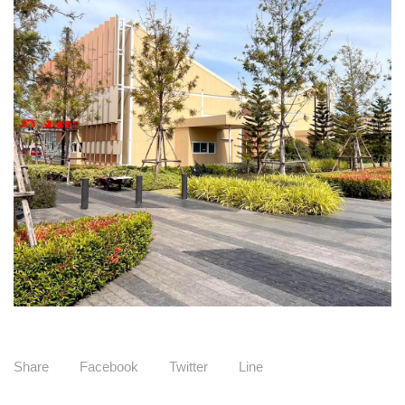
Share
Facebook
Twitter
Line