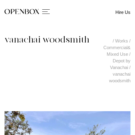
Hire Us
vanachai woodsmith
/
Works
/
Commercial&
Mixed Use
/
Depot by
Vanachai
/
vanachai
woodsmith