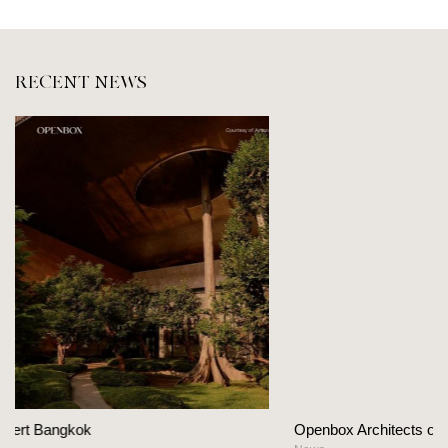
RECENT NEWS
Openbox Architects on The Heart Of Hospitality Des