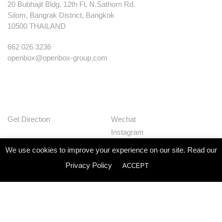
20 Bubhajit Bldg. 12th Fl, N.Sathorn Rd.
Silom, Bangrak District, Bangkok
10500 THAILAND
662 026 3236
openbox@openbox-group.com
Get Direction
Wechat
Instagram
Facebook
We use cookies to improve your experience on our site. Read our
Pinterest
Privacy Policy
ACCEPT
Huaban
Linkedin
Our Works
Services
Studio
News
Contact
Join Us