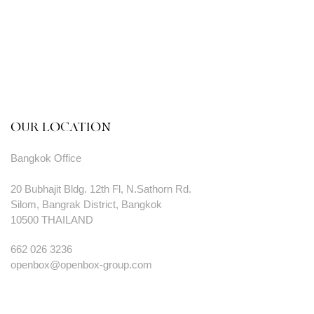
OUR LOCATION
Bangkok Office
20 Bubhajit Bldg. 12th Fl, N.Sathorn Rd.
Silom, Bangrak District, Bangkok
10500 THAILAND
662 026 3236
openbox@openbox-group.com