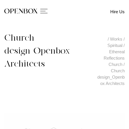
Hire Us
Church
/
Works
/
Spiritual
/
design_Openbox
Ethereal
Reflections
Architects
Church
/
Church
design_Openb
ox Architects