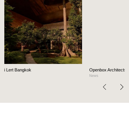
Openbox Architects on The Heart Of Hospital
News