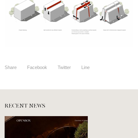
Share
Facebook
Twitter
Line
RECENT NEWS