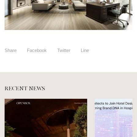
Share
Facebook
Twitter
Line
RECENT NEWS