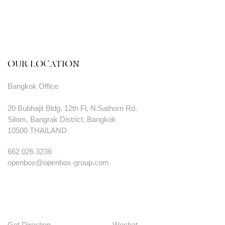
OUR LOCATION
Bangkok Office
20 Bubhajit Bldg. 12th Fl, N.Sathorn Rd.
Silom, Bangrak District, Bangkok
10500 THAILAND
662 026 3236
openbox@openbox-group.com
Get Direction
Wechat