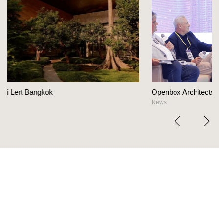
Openbox Architects on The Heart Of Hospitality De
News