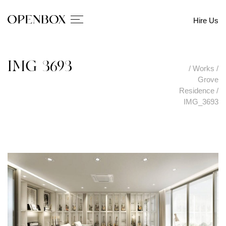
Hire Us
IMG_3693
/
Works
/
Grove
Residence
/
IMG_3693