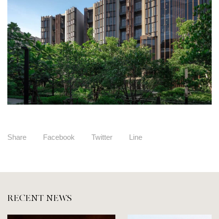
Share
Facebook
Twitter
Line
RECENT NEWS