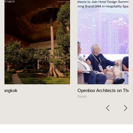
Openbox Architects on The Heart Of Hospitality Desi
News