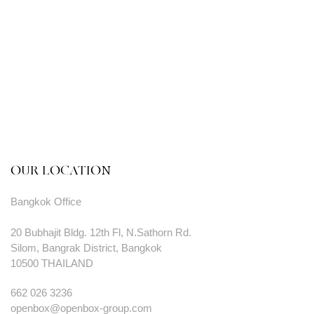
OUR LOCATION
Bangkok Office
20 Bubhajit Bldg. 12th Fl, N.Sathorn Rd.
Silom, Bangrak District, Bangkok
10500 THAILAND
662 026 3236
openbox@openbox-group.com