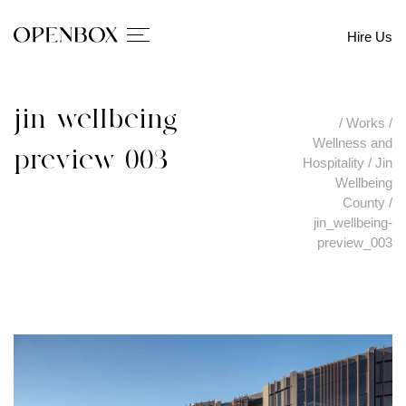
Hire Us
jin_wellbeing-
/
Works
/
Wellness and
preview_003
Hospitality
/
Jin
Wellbeing
County
/
jin_wellbeing-
preview_003