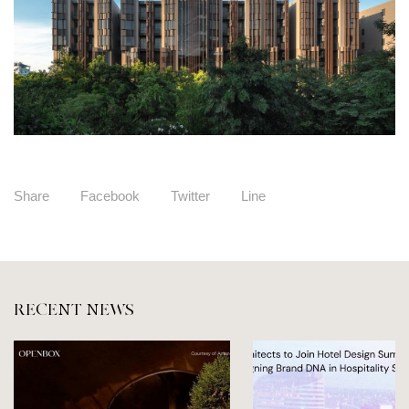
Share
Facebook
Twitter
Line
RECENT NEWS