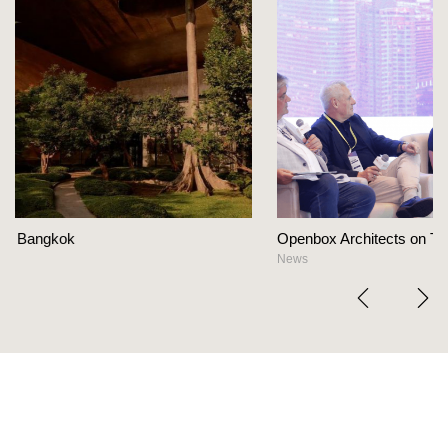
Openbox Architects on The Heart Of Hospitality Des
News