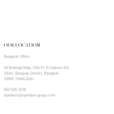
OUR LOCATION
Bangkok Office
20 Bubhajit Bldg. 12th Fl, N.Sathorn Rd.
Silom, Bangrak District, Bangkok
10500 THAILAND
662 026 3236
openbox@openbox-group.com