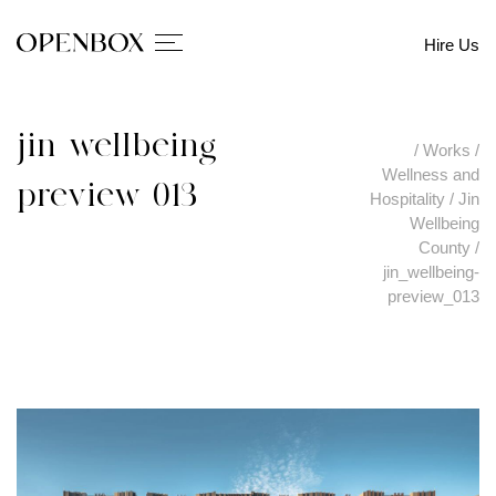
Hire Us
jin_wellbeing-
/
Works
/
Wellness and
preview_013
Hospitality
/
Jin
Wellbeing
County
/
jin_wellbeing-
preview_013