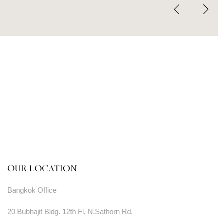
OUR LOCATION
Bangkok Office
20 Bubhajit Bldg. 12th Fl, N.Sathorn Rd.