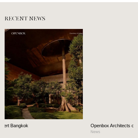
RECENT NEWS
Openbox Architects on The Heart Of Hospitality Desig
News