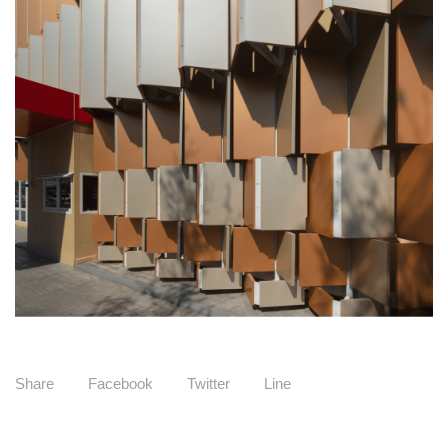
Share
Facebook
Twitter
Line