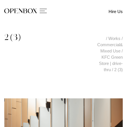
Hire Us
2 (3)
/
Works
/
Commercial&
Mixed Use
/
KFC Green
Store | drive-
thru
/
2 (3)