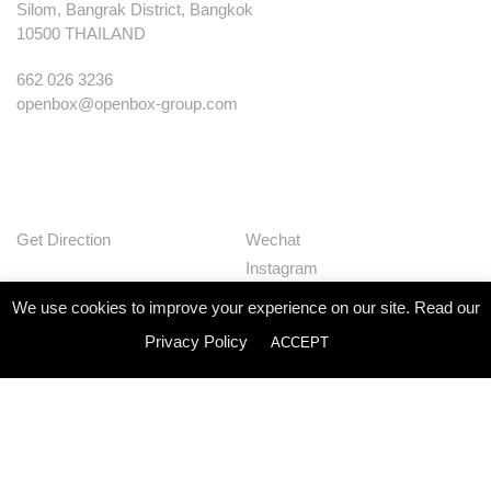
Silom, Bangrak District, Bangkok
10500 THAILAND
662 026 3236
openbox@openbox-group.com
Get Direction
Wechat
Instagram
Facebook
We use cookies to improve your experience on our site. Read our
Pinterest
Privacy Policy
ACCEPT
Huaban
Linkedin
Our Works
Services
Studio
News
Contact
Join Us
Privacy Policy