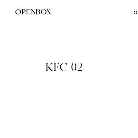
O
KFC-02