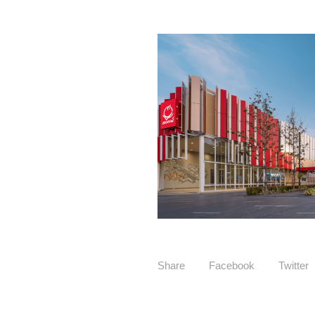
Share
Facebook
Twitter