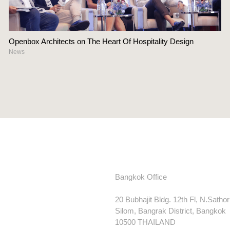
Openbox Architects on The Heart Of Hospitality Design
News
Bangkok Office
20 Bubhajit Bldg. 12th Fl, N.Satho
Silom, Bangrak District, Bangkok
10500 THAILAND