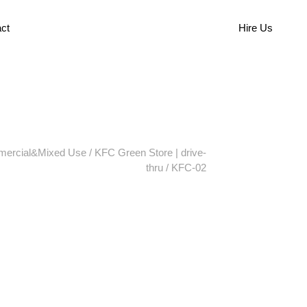
ct
Hire Us
ercial&Mixed Use
/
KFC Green Store | drive-
thru
/
KFC-02