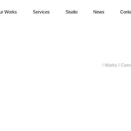
ur Works
Services
Studio
News
Conta
/
Works
/
Comm