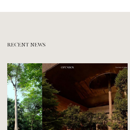
RECENT NEWS