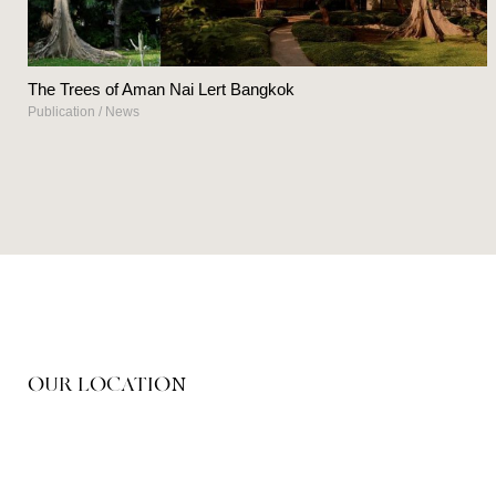
The Trees of Aman Nai Lert Bangkok
Publication
/
News
OUR LOCATION