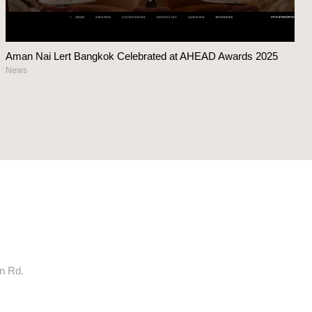
Aman Nai Lert Bangkok Celebrated at AHEAD Awards 2025
News
rn Rd.