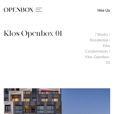
Hire Us
Klos Openbox-01
/
Works
/
Residential
/
Klos
Condominium
/
Klos Openbox-
01