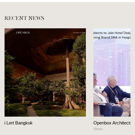
RECENT NEWS
Openbox Architects on The Heart Of Hospitality Desig
News