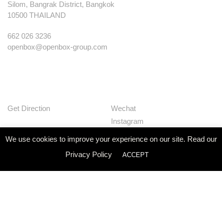
Silom, Bangrak District, Bangkok
10500 THAILAND
662 026 3236
openbox@openbox-group.com
Get Direction
Wechat
Instagram
Facebook
We use cookies to improve your experience on our site. Read our
Pinterest
Privacy Policy
ACCEPT
Huaban
Linkedin
Our Works
Services
Studio
News
Contact
Join Us
Privacy Policy