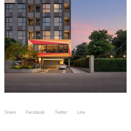
Share
Facebook
Twitter
Line