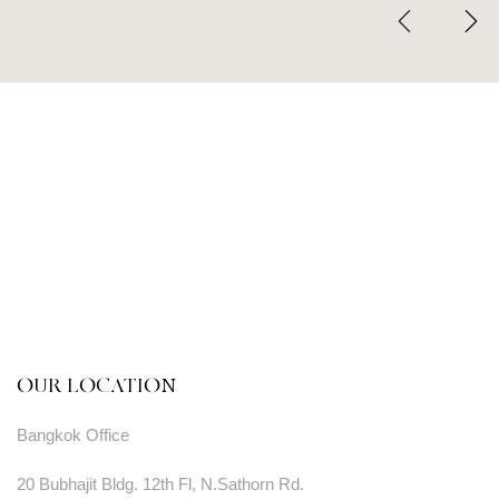
OUR LOCATION
Bangkok Office
20 Bubhajit Bldg. 12th Fl, N.Sathorn Rd.