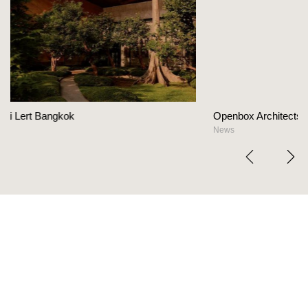
Openbox Architects on The Heart Of Hospitality Des
News