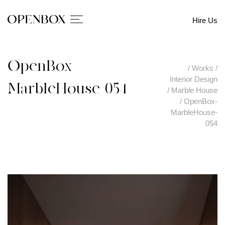
Hire Us
OpenBox-
/
Works
/
Interior Design
MarbleHouse-054
/
Marble House
/
OpenBox-
MarbleHouse-
054