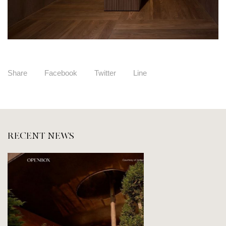
Share
Facebook
Twitter
Line
RECENT NEWS