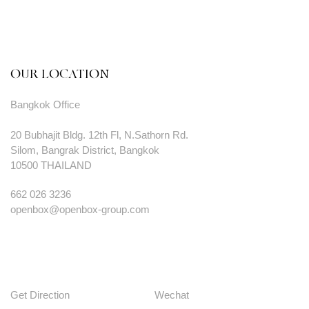
OUR LOCATION
Bangkok Office
20 Bubhajit Bldg. 12th Fl, N.Sathorn Rd.
Silom, Bangrak District, Bangkok
10500 THAILAND
662 026 3236
openbox@openbox-group.com
Get Direction
Wechat