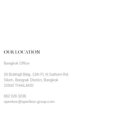
OUR LOCATION
Bangkok Office
20 Bubhajit Bldg. 12th Fl, N.Sathorn Rd.
Silom, Bangrak District, Bangkok
10500 THAILAND
662 026 3236
openbox@openbox-group.com