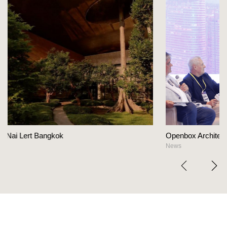
Openbox Architects on The Heart Of Hospital
News