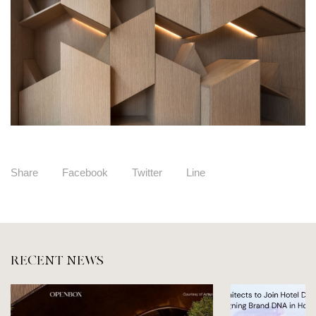
Share
Facebook
Twitter
Line
RECENT NEWS