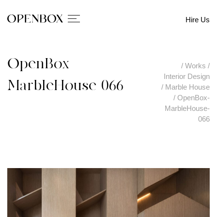
Hire Us
OpenBox-
/
Works
/
Interior Design
MarbleHouse-066
/
Marble House
/
OpenBox-
MarbleHouse-
066