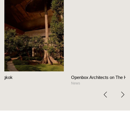
Openbox Architects on The Heart Of Hospitality Des
News