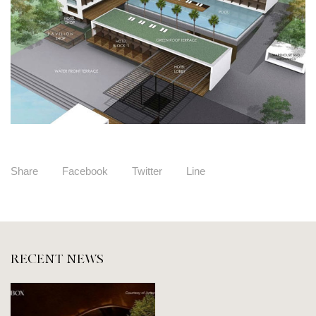
Share
Facebook
Twitter
Line
RECENT NEWS