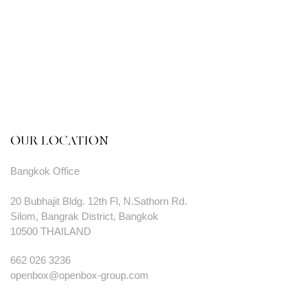
OUR LOCATION
Bangkok Office
20 Bubhajit Bldg. 12th Fl, N.Sathorn Rd.
Silom, Bangrak District, Bangkok
10500 THAILAND
662 026 3236
openbox@openbox-group.com