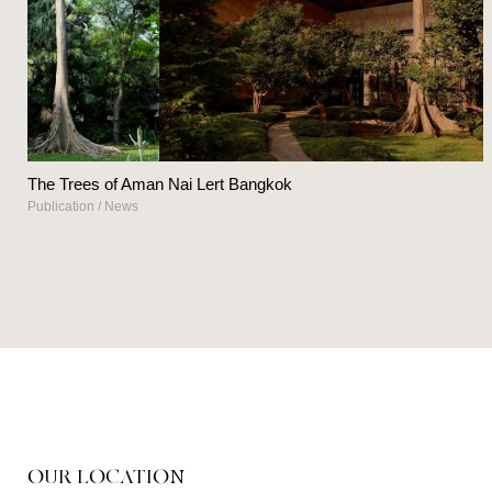
The Trees of Aman Nai Lert Bangkok
Publication
/
News
OUR LOCATION