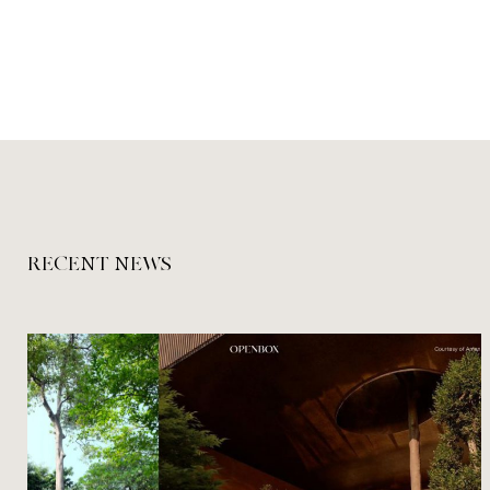
RECENT NEWS