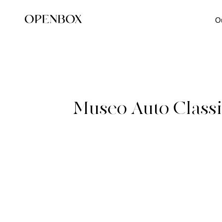
O
Museo Auto Class