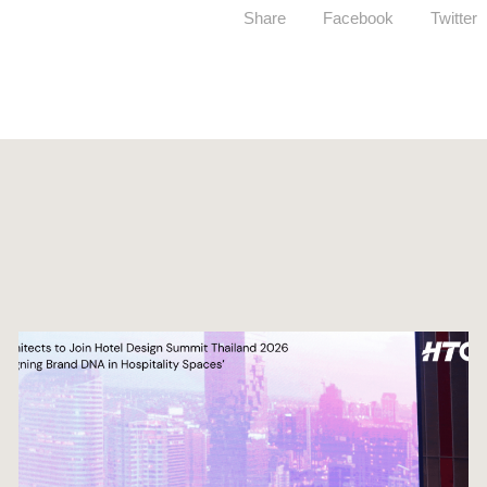
Share
Facebook
Twitter