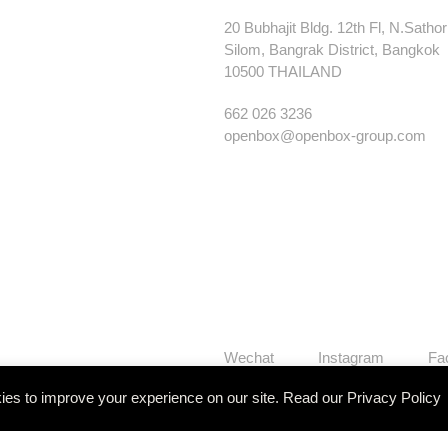
20 Bubhajit Bldg. 12th Fl, N.Satho
Silom, Bangrak District, Bangkok
10500 THAILAND
662 026 3236
openbox@openbox-group.com
Wechat
Instagram
Fa
es to improve your experience on our site. Read our
Privacy Policy
Our Works
Services
Studi