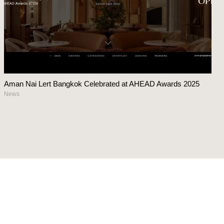
Aman Nai Lert Bangkok Celebrated at AHEAD Awards 2025
News