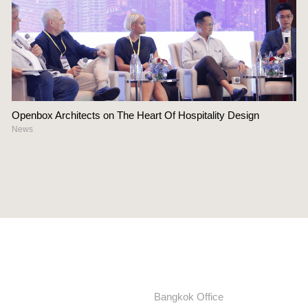
Openbox Architects on The Heart Of Hospitality Design
News
Bangkok Office