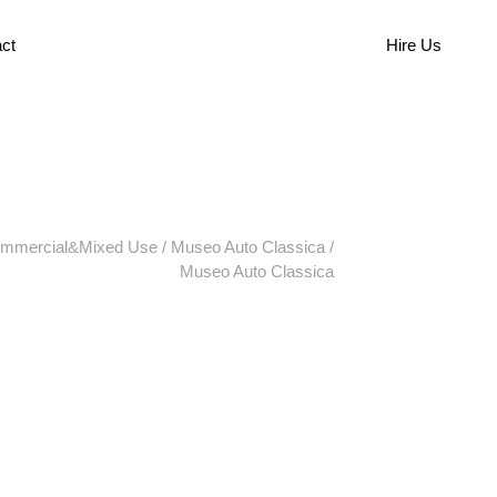
ct
Hire Us
mmercial&Mixed Use
/
Museo Auto Classica
/
Museo Auto Classica