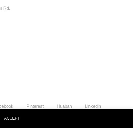
rn Rd.
cebook
Pinterest
Huaban
Linkedin
o
ACCEPT
News
Contact
Join Us
Privacy Policy