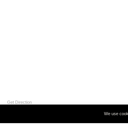
Get Direction
We use cooki
© Openbox Group Bangkok 2020
Website by
::*