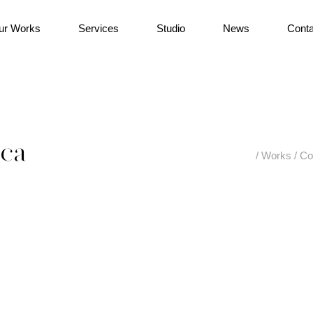
ur Works
Services
Studio
News
Conta
ica
/
Works
/
Co