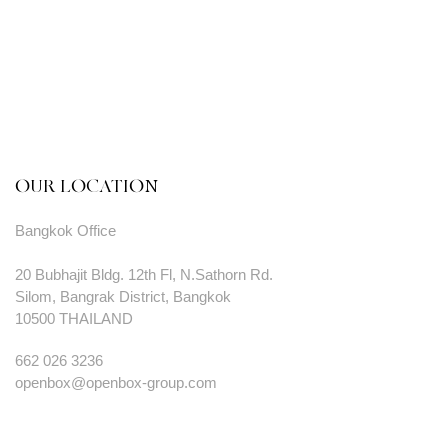
OUR LOCATION
Bangkok Office
20 Bubhajit Bldg. 12th Fl, N.Sathorn Rd.
Silom, Bangrak District, Bangkok
10500 THAILAND
662 026 3236
openbox@openbox-group.com