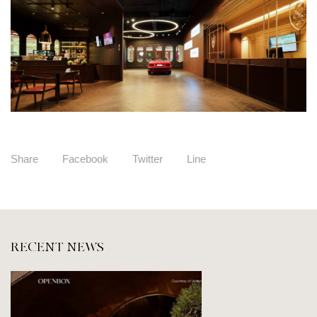
Share
Facebook
Twitter
Line
RECENT NEWS