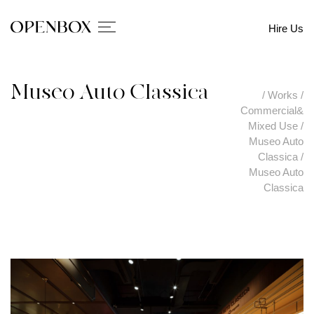
Hire Us
Museo Auto Classica
/
Works
/
Commercial&
Mixed Use
/
Museo Auto
Classica
/
Museo Auto
Classica