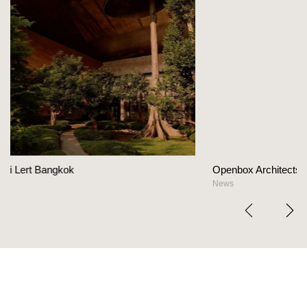
Openbox Architects on The Heart Of Hospitality 
News