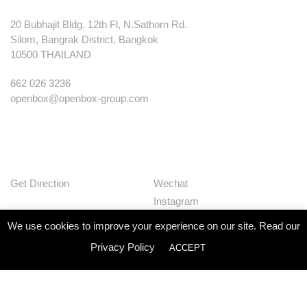
20 Bubhajit Bldg. 12th Fl, N.Sathorn Rd.
Silom, Bangrak District, Bangkok
10500 THAILAND
662 026 3236
openbox@openbox-group.com
Get Direction
Wechat
Instagram
Facebook
We use cookies to improve your experience on our site. Read our
Pinterest
Privacy Policy
ACCEPT
Huaban
Linkedin