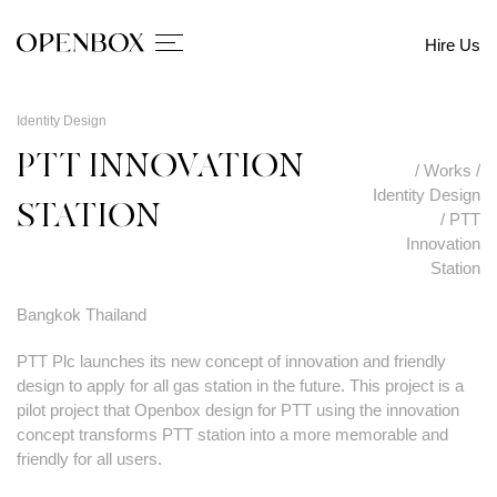
Hire Us
Identity Design
PTT INNOVATION
/
Works
/
Identity Design
STATION
/
PTT
Innovation
Station
Bangkok Thailand
PTT Plc launches its new concept of innovation and friendly
design to apply for all gas station in the future. This project is a
pilot project that Openbox design for PTT using the innovation
concept transforms PTT station into a more memorable and
friendly for all users.