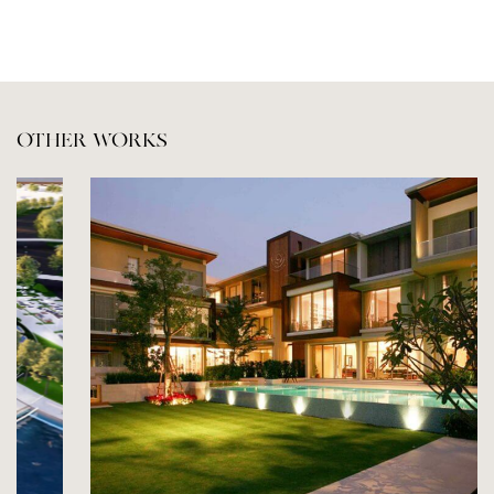
OTHER WORKS