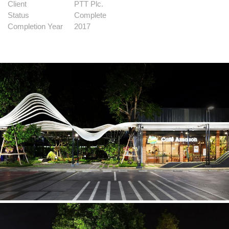
Client
PTT Plc.
Status
Complete
Completion Year
2017