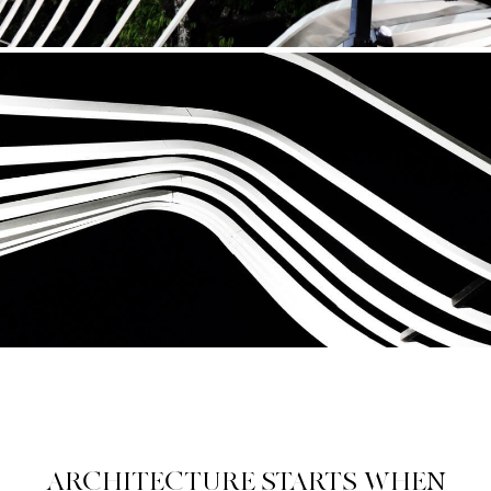
ARCHITECTURE STARTS WHEN