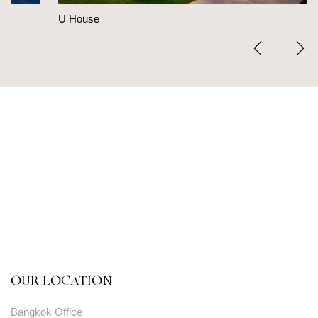
U House
OUR LOCATION
Bangkok Office