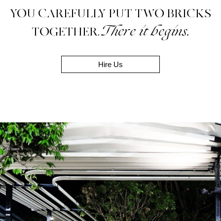
YOU CAREFULLY PUT TWO BRICKS
There it begins.
TOGETHER.
Hire Us