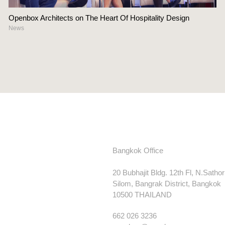
Openbox Architects on The Heart Of Hospitality Design
News
Bangkok Office
20 Bubhajit Bldg. 12th Fl, N.Satho
Silom, Bangrak District, Bangkok
10500 THAILAND
662 026 3236