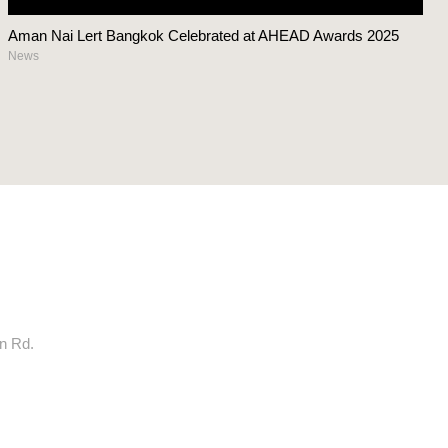
Aman Nai Lert Bangkok Celebrated at AHEAD Awards 2025
News
rn Rd.