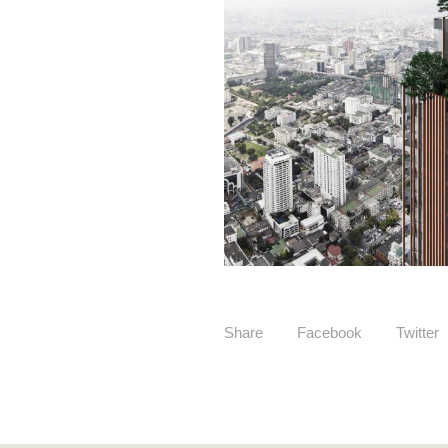
Share
Facebook
Twitter