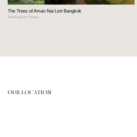
The Trees of Aman Nai Lert Bangkok
Publication
/
News
OUR LOCATION