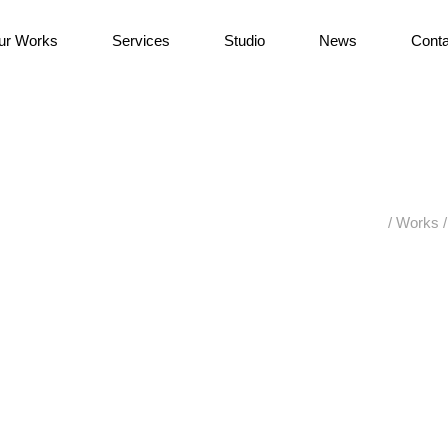
ur Works
Services
Studio
News
Conta
/
Works