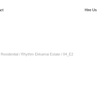
ct
Hire Us
/
Residential
/
Rhythm Ekkamai Estate
/
04_E2