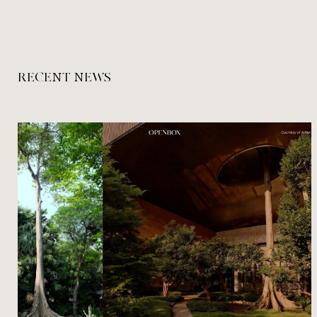
RECENT NEWS