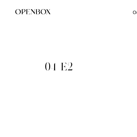
O
04_E2