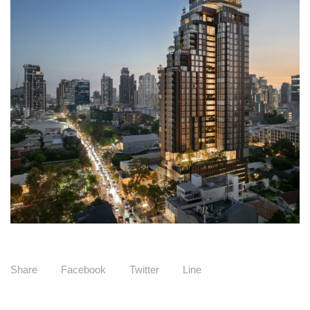
Share
Facebook
Twitter
Line