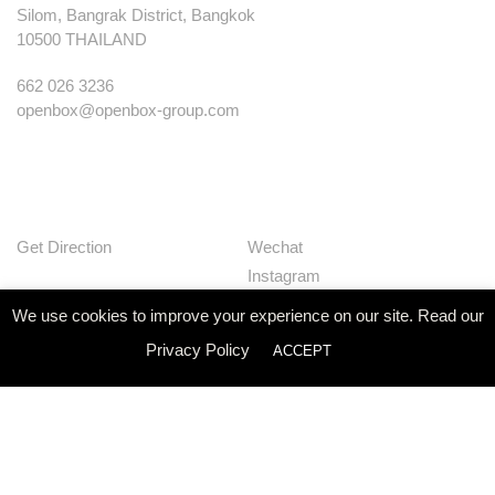
Silom, Bangrak District, Bangkok
10500 THAILAND
662 026 3236
openbox@openbox-group.com
Get Direction
Wechat
Instagram
Facebook
We use cookies to improve your experience on our site. Read our
Pinterest
Privacy Policy
ACCEPT
Huaban
Linkedin
Our Works
Services
Studio
News
Contact
Join Us
Privacy Policy