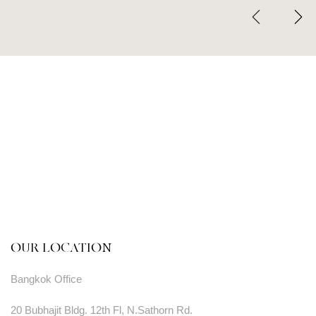
OUR LOCATION
Bangkok Office
20 Bubhajit Bldg. 12th Fl, N.Sathorn Rd.