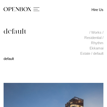
Hire Us
default
/
Works
/
Residential
/
Rhythm
Ekkamai
Estate
/
default
default