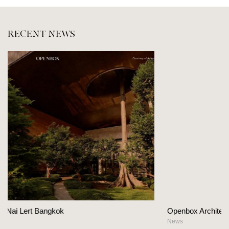
RECENT NEWS
Openbox Architects on The Heart Of Hospitality D
News