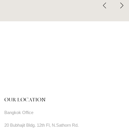
OUR LOCATION
Bangkok Office
20 Bubhajit Bldg. 12th Fl, N.Sathorn Rd.