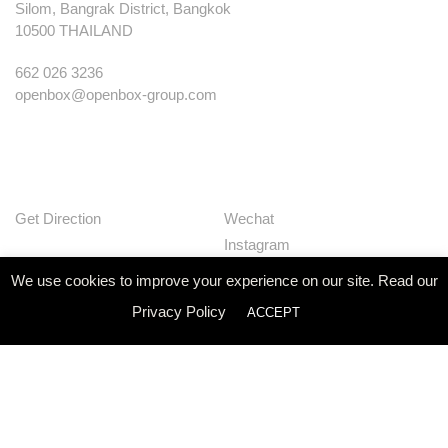
Silom, Bangrak District, Bangkok
10500 THAILAND
662 026 3236
openbox@openbox-group.com
Get Direction
Wechat
Instagram
Facebook
We use cookies to improve your experience on our site. Read our
Pinterest
Privacy Policy
ACCEPT
Huaban
Linkedin
Our Works
Services
Studio
News
Contact
Join Us
Privacy Policy