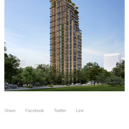
Share
Facebook
Twitter
Line