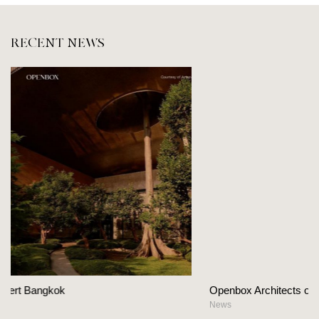
RECENT NEWS
Openbox Architects on The Heart Of Hospitality Design
News