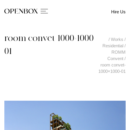
Hire Us
room convet-1000×1000-
/
Works
/
Residential
/
01
ROMM
Convent
/
room convet-
1000×1000-01