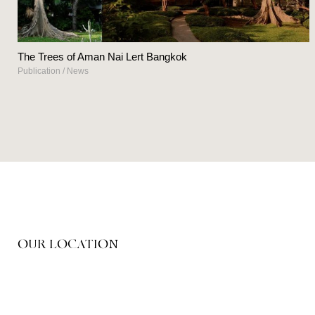
The Trees of Aman Nai Lert Bangkok
Publication
/
News
OUR LOCATION