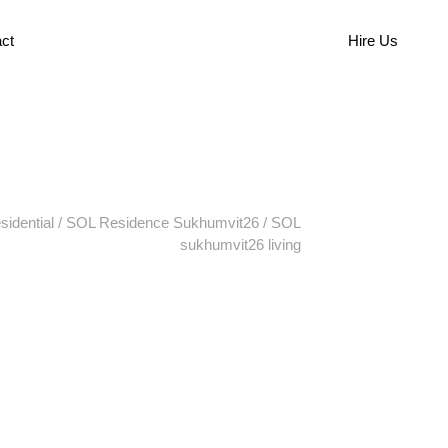
ct
Hire Us
sidential
/
SOL Residence Sukhumvit26
/
SOL
sukhumvit26 living