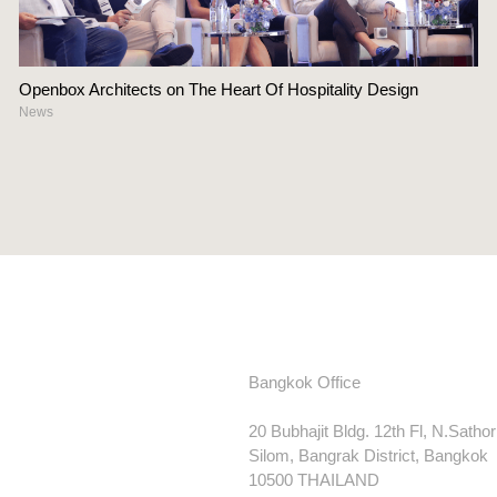
Openbox Architects on The Heart Of Hospitality Design
News
Bangkok Office
20 Bubhajit Bldg. 12th Fl, N.Satho
Silom, Bangrak District, Bangkok
10500 THAILAND