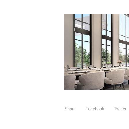
Share
Facebook
Twitter