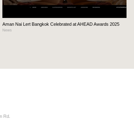
Aman Nai Lert Bangkok Celebrated at AHEAD Awards 2025
News
rn Rd.