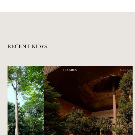
RECENT NEWS