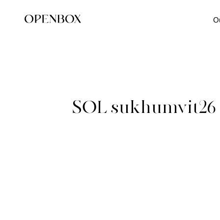
O
SOL sukhumvit26 