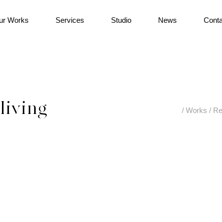
ur Works
Services
Studio
News
Conta
living
/
Works
/
Re