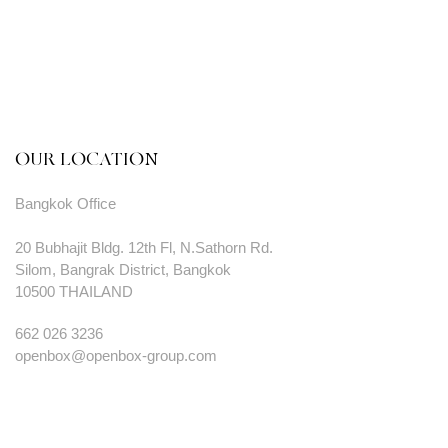
OUR LOCATION
Bangkok Office
20 Bubhajit Bldg. 12th Fl, N.Sathorn Rd.
Silom, Bangrak District, Bangkok
10500 THAILAND
662 026 3236
openbox@openbox-group.com