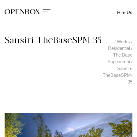
Hire Us
Sansiri-TheBaseSPM-35
/
Works
/
Residential
/
The Base
Saphanmai
/
Sansiri-
TheBaseSPM-
35