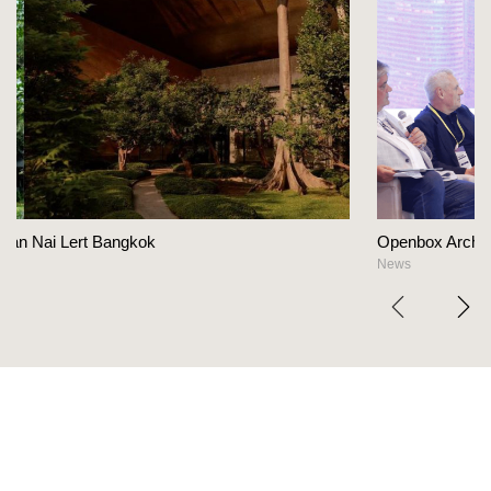
Openbox Architects on The Heart Of Hospitalit
News