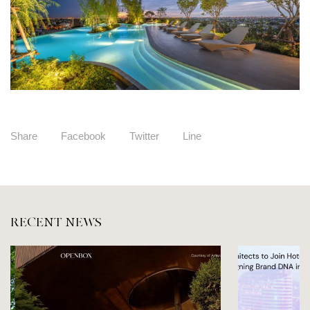
Share
Facebook
Twitter
Line
RECENT NEWS