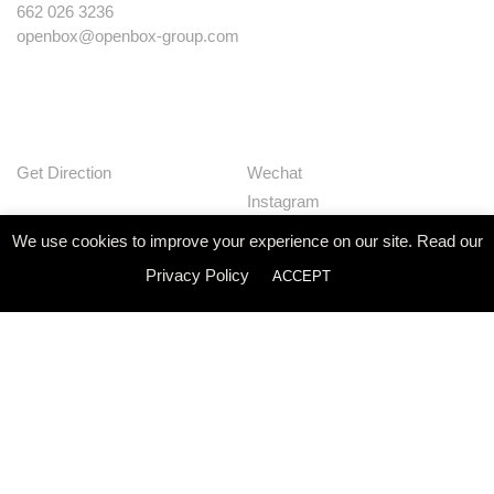
662 026 3236
openbox@openbox-group.com
Get Direction
Wechat
Instagram
Facebook
We use cookies to improve your experience on our site. Read our
Pinterest
Privacy Policy
ACCEPT
Huaban
Linkedin
Our Works
Services
Studio
News
Contact
Join Us
Privacy Policy
© Openbox Group Bangkok 2020
Website by
::*