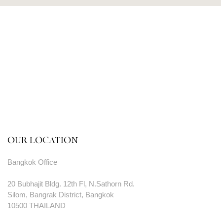
OUR LOCATION
Bangkok Office
20 Bubhajit Bldg. 12th Fl, N.Sathorn Rd.
Silom, Bangrak District, Bangkok
10500 THAILAND