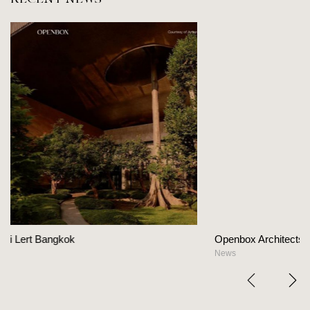
Openbox Architects on The Heart Of Hospitality De
News