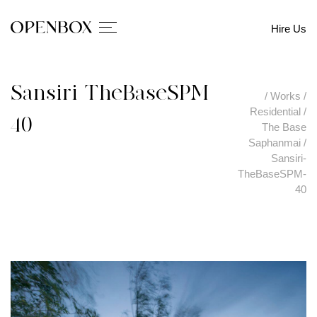
Hire Us
Sansiri-TheBaseSPM-
/
Works
/
Residential
/
40
The Base
Saphanmai
/
Sansiri-
TheBaseSPM-
40