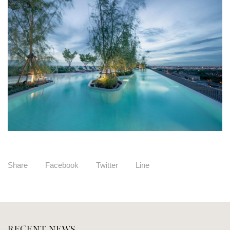
Share
Facebook
Twitter
Line
RECENT NEWS