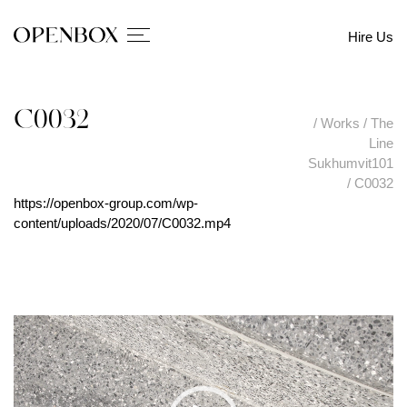
Hire Us
C0032
/
Works
/
The
Line
Sukhumvit101
/
C0032
https://openbox-group.com/wp-
content/uploads/2020/07/C0032.mp4
V
i
d
e
o