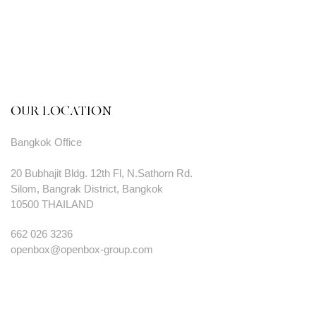
OUR LOCATION
Bangkok Office
20 Bubhajit Bldg. 12th Fl, N.Sathorn Rd.
Silom, Bangrak District, Bangkok
10500 THAILAND
662 026 3236
openbox@openbox-group.com