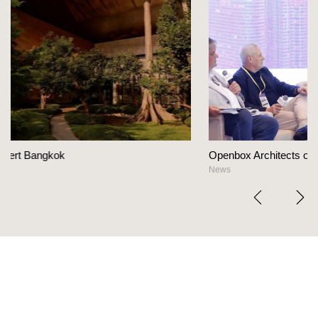
Openbox Architects on The Heart Of Hospitality Des
News