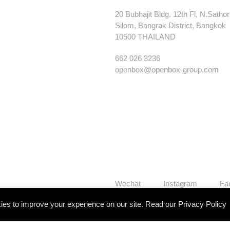
20 Bubhajit Bldg. 12th Fl, N.Satho
Silom, Bangrak District, Bangkok
10500 THAILAND
662 026 3236
openbox@openbox-group.com
Wechat
Instagram
Fa
es to improve your experience on our site. Read our
Privacy Policy
Our Works
Services
Studi