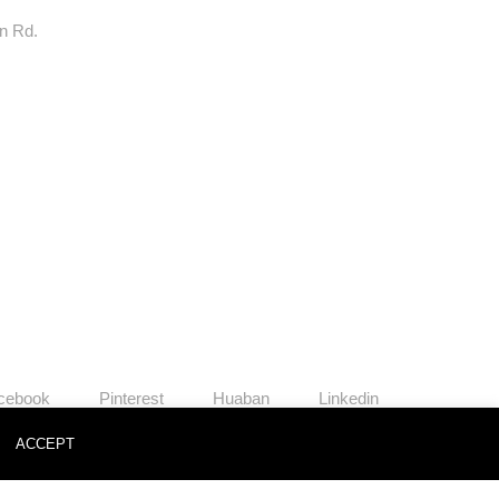
rn Rd.
cebook
Pinterest
Huaban
Linkedin
o
ACCEPT
News
Contact
Join Us
Privacy Policy