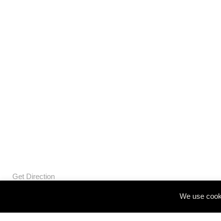
Get Direction
We use cooki
© Openbox Group Bangkok 2020
Website by
::*