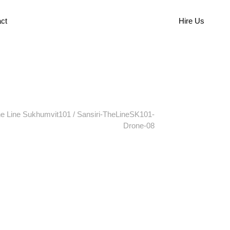
ct
Hire Us
e Line Sukhumvit101
/
Sansiri-TheLineSK101-
Drone-08