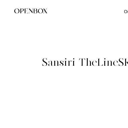
O
Sansiri-TheLineS