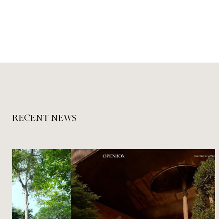
RECENT NEWS