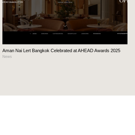
Aman Nai Lert Bangkok Celebrated at AHEAD Awards 2025
News