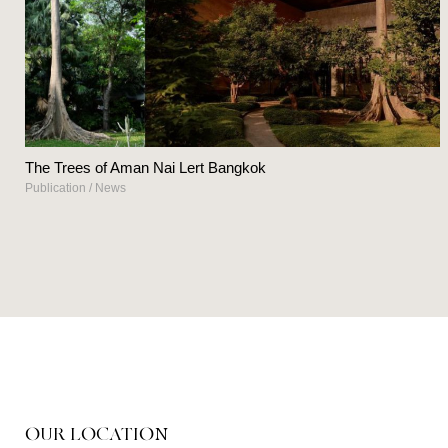
The Trees of Aman Nai Lert Bangkok
Publication
/
News
OUR LOCATION