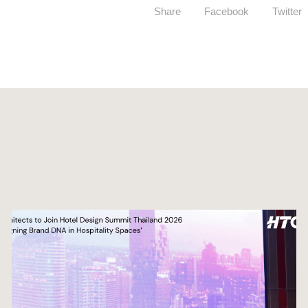
Share
Facebook
Twitter