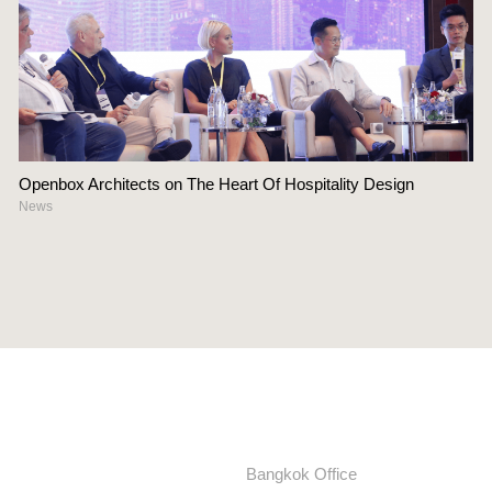
Openbox Architects on The Heart Of Hospitality Design
News
Bangkok Office