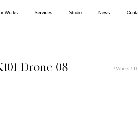
ur Works
Services
Studio
News
Conta
K101-Drone-08
/
Works
/
Th