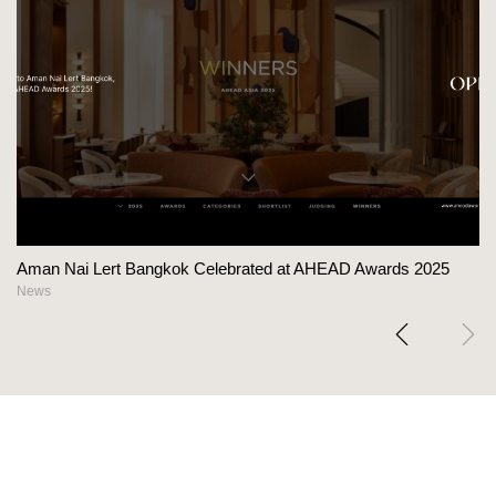
Aman Nai Lert Bangkok Celebrated at AHEAD Awards 2025
News