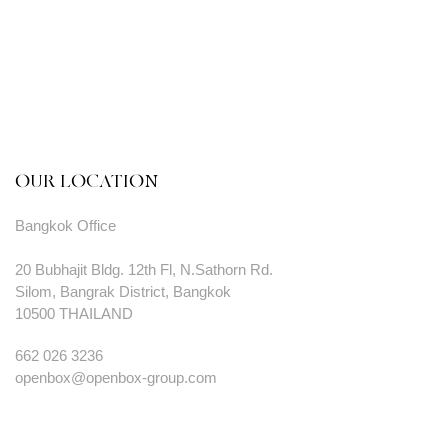
OUR LOCATION
Bangkok Office
20 Bubhajit Bldg. 12th Fl, N.Sathorn Rd.
Silom, Bangrak District, Bangkok
10500 THAILAND
662 026 3236
openbox@openbox-group.com