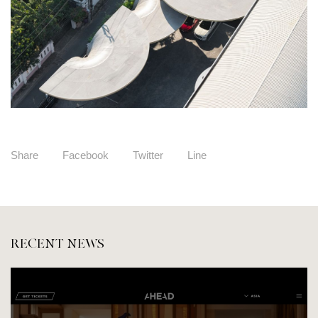
Share
Facebook
Twitter
Line
RECENT NEWS