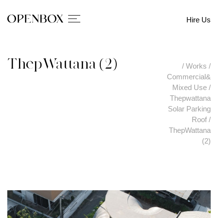
Hire Us
ThepWattana (2)
/
Works
/
Commercial&
Mixed Use
/
Thepwattana
Solar Parking
Roof
/
ThepWattana
(2)