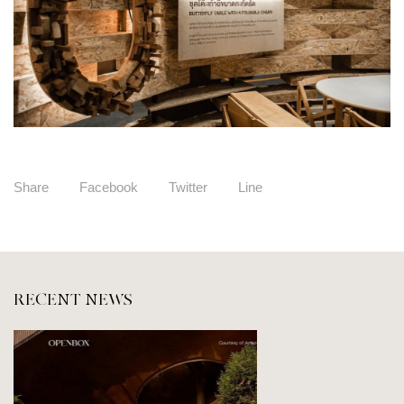
Share
Facebook
Twitter
Line
RECENT NEWS