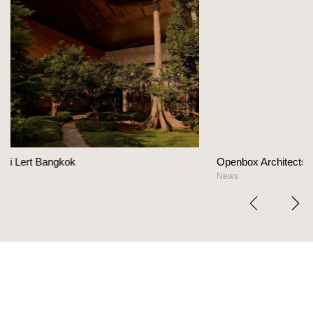
Openbox Architects on The Heart Of Hospitality D
News