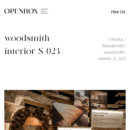
Hire Us
woodsmith-
/
Works
/
Woodsmith
/
interior_S_023
woodsmith-
interior_S_023