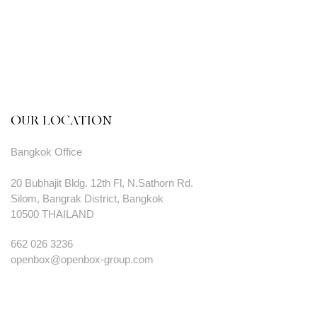
OUR LOCATION
Bangkok Office
20 Bubhajit Bldg. 12th Fl, N.Sathorn Rd.
Silom, Bangrak District, Bangkok
10500 THAILAND
662 026 3236
openbox@openbox-group.com