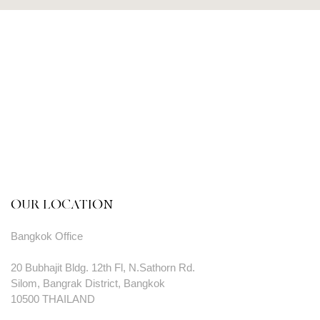
OUR LOCATION
Bangkok Office
20 Bubhajit Bldg. 12th Fl, N.Sathorn Rd.
Silom, Bangrak District, Bangkok
10500 THAILAND