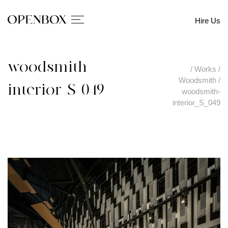
Hire Us
woodsmith-
/
Works
/
Woodsmith
/
interior_S_049
woodsmith-
interior_S_049