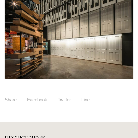
Share
Facebook
Twitter
Line