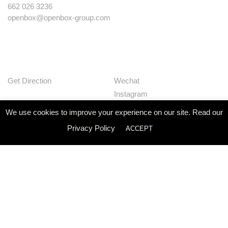
662 026 3236
openbox@openbox-group.com
Get Direction
Wechat
Instagram
Facebook
We use cookies to improve your experience on our site. Read our
Pinterest
Privacy Policy
ACCEPT
Huaban
Linkedin
Our Works
Services
Studio
News
Contact
Join Us
Privacy Policy
© Openbox Group Bangkok 2020
Website by
::*