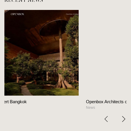
RECENT NEWS
Openbox Architects on The Heart Of Hospitality Des
News