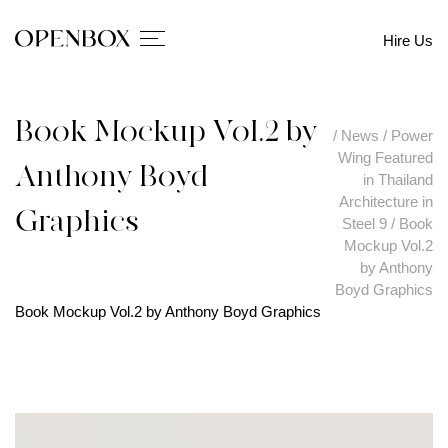
Hire Us
Book Mockup Vol.2 by
/
News
/
Power
Wing Featured
Anthony Boyd
in Thailand
Architecture in
Graphics
Steel 9
/
Book
Mockup Vol.2
by Anthony
Boyd Graphics
Book Mockup Vol.2 by Anthony Boyd Graphics