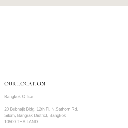
OUR LOCATION
Bangkok Office
20 Bubhajit Bldg. 12th Fl, N.Sathorn Rd.
Silom, Bangrak District, Bangkok
10500 THAILAND