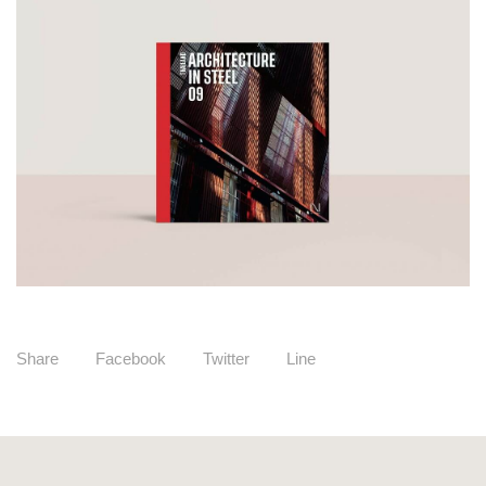
Share
Facebook
Twitter
Line