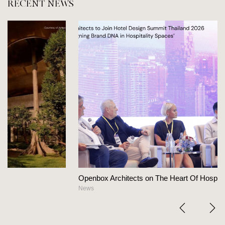
RECENT NEWS
Openbox Architects on The Heart Of Hospitality Design
News