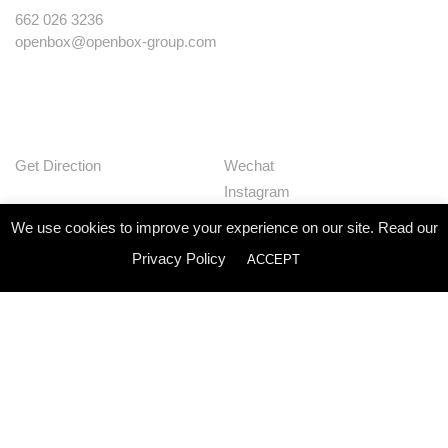
662 026 3236
openbox@openbox-group.com
Get Direction
Wechat
Instagram
Facebook
We use cookies to improve your experience on our site. Read our
Pinterest
Privacy Policy
ACCEPT
Huaban
Linkedin
Our Works
Services
Studio
News
Contact
Join Us
Privacy Policy
© Openbox Group Bangkok 2020
Website by
::*