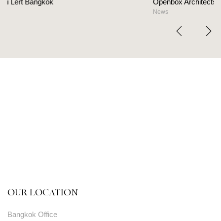
Openbox Architects on The Heart Of Hospitality Des
News
OUR LOCATION
Bangkok Office