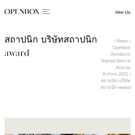
Hire Us
สถาปนิก-บริษัทสถาปนิก-
/
News
/
Openbox
award
Architects
Named Best in
Asia by
A+Firm 2021
/
สถาปนิก-บริษัท
สถาปนิก-award