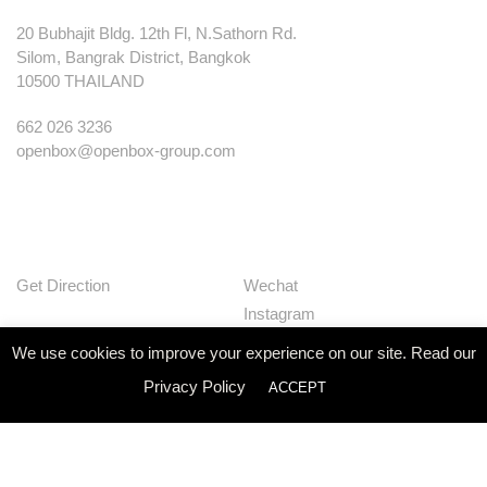
20 Bubhajit Bldg. 12th Fl, N.Sathorn Rd.
Silom, Bangrak District, Bangkok
10500 THAILAND
662 026 3236
openbox@openbox-group.com
Get Direction
Wechat
Instagram
Facebook
We use cookies to improve your experience on our site. Read our
Pinterest
Privacy Policy
ACCEPT
Huaban
Linkedin