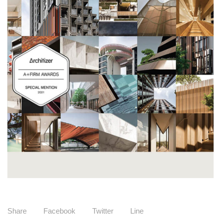
Share
Facebook
Twitter
Line