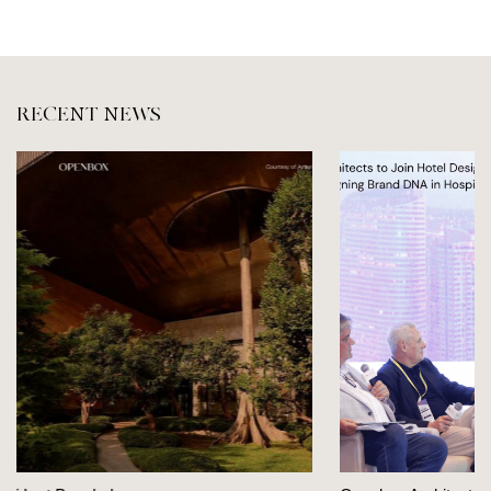
RECENT NEWS