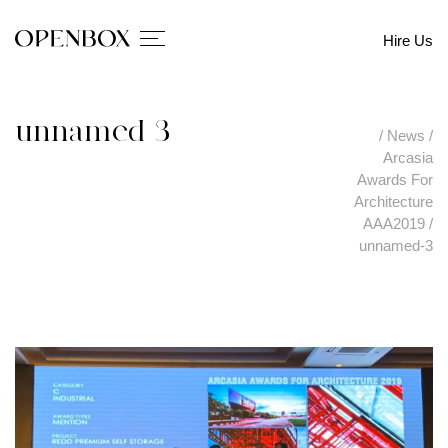
Hire Us
unnamed-3
/
News
/
Arcasia
Awards For
Architecture
AAA2019
/
unnamed-3