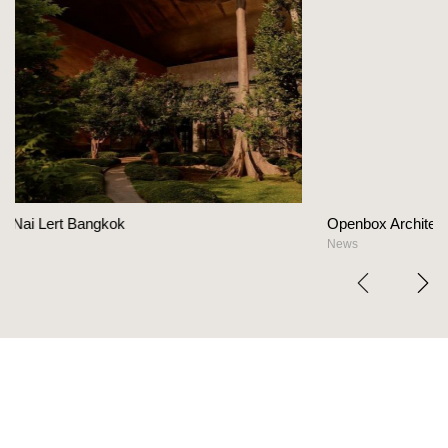
Openbox Architects on The Heart Of Hospitalit
News