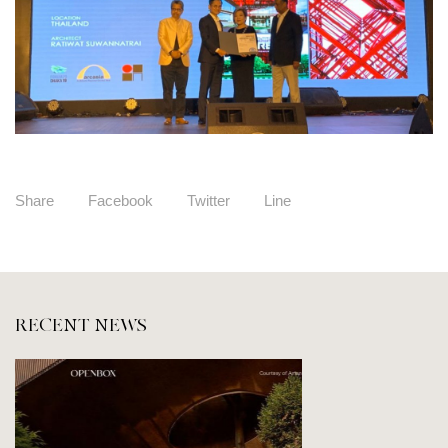
Share
Facebook
Twitter
Line
RECENT NEWS