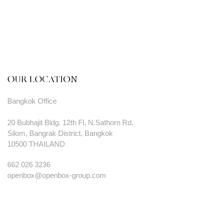
OUR LOCATION
Bangkok Office
20 Bubhajit Bldg. 12th Fl, N.Sathorn Rd.
Silom, Bangrak District, Bangkok
10500 THAILAND
662 026 3236
openbox@openbox-group.com