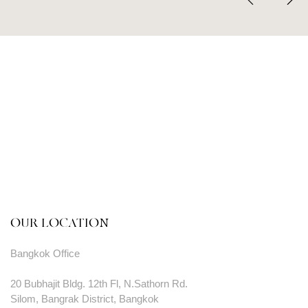
OUR LOCATION
Bangkok Office
20 Bubhajit Bldg. 12th Fl, N.Sathorn Rd.
Silom, Bangrak District, Bangkok