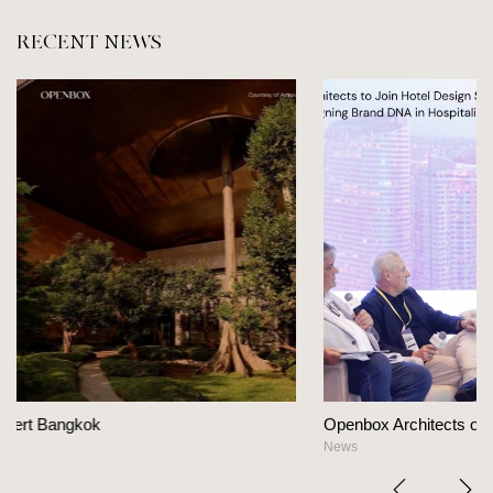
RECENT NEWS
Openbox Architects on The Heart Of Hospitality Desi
News