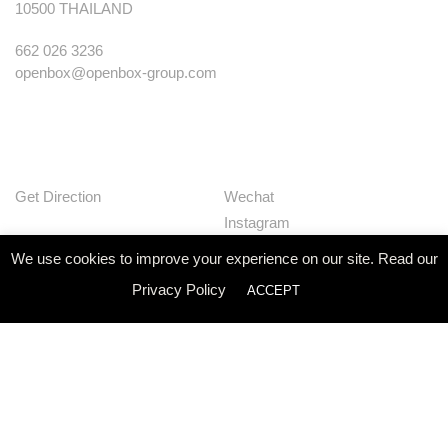
10500 THAILAND
662 026 3236
openbox@openbox-group.com
Get Direction
Wechat
Instagram
Facebook
We use cookies to improve your experience on our site. Read our
Pinterest
Privacy Policy
ACCEPT
Huaban
Linkedin
Our Works
Services
Studio
News
Contact
Join Us
Privacy Policy
© Openbox Group Bangkok 2020