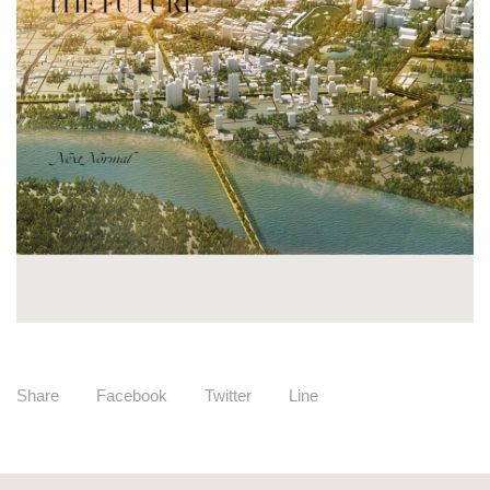
Share
Facebook
Twitter
Line