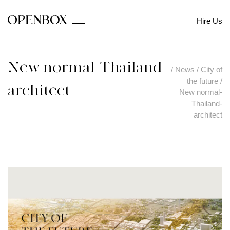
Hire Us
New normal-Thailand-
/
News
/
City of
the future
/
architect
New normal-
Thailand-
architect