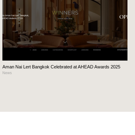
Aman Nai Lert Bangkok Celebrated at AHEAD Awards 2025
News