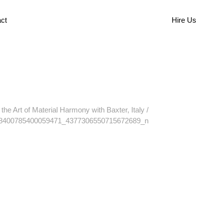
ct
Hire Us
the Art of Material Harmony with Baxter, Italy
/
8400785400059471_4377306550715672689_n