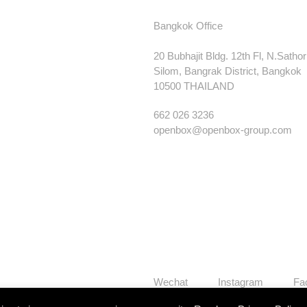
Bangkok Office
20 Bubhajit Bldg. 12th Fl, N.Satho
Silom, Bangrak District, Bangkok
10500 THAILAND
662 026 3236
openbox@openbox-group.com
Wechat
Instagram
Fa