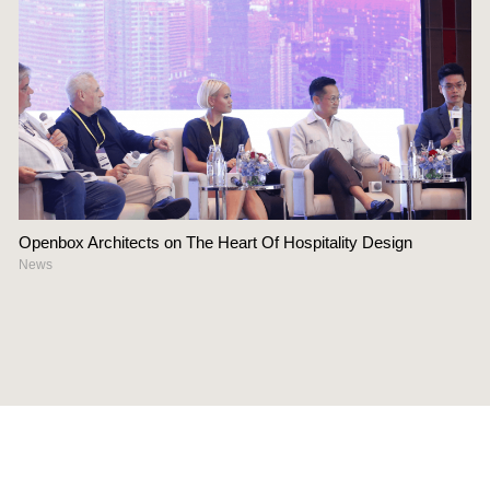
Openbox Architects on The Heart Of Hospitality Design
News