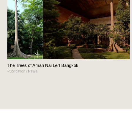
The Trees of Aman Nai Lert Bangkok
Publication
/
News