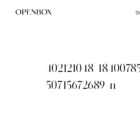
O
402121048_1840078
50715672689_n