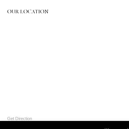
OUR LOCATION
Get Direction