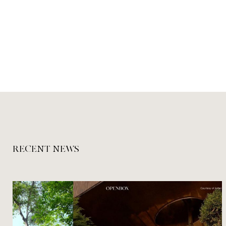
RECENT NEWS