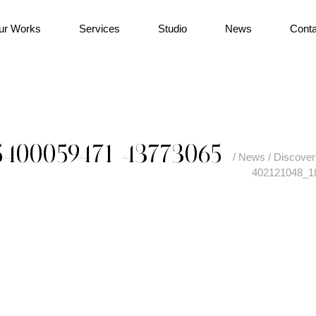
ur Works
Services
Studio
News
Conta
5400059471_43773065
/
News
/
Discover 
402121048_1