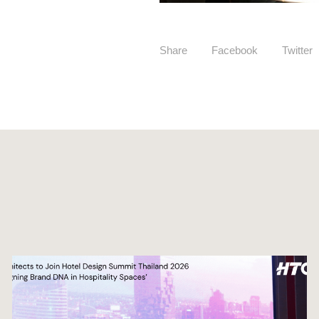
Share
Facebook
Twitter