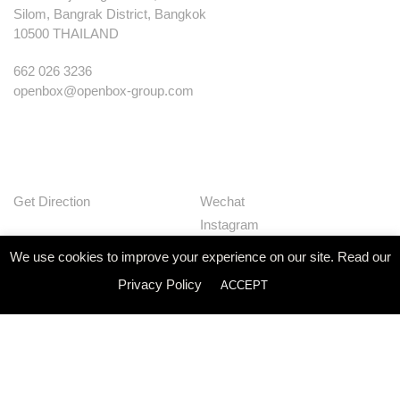
Silom, Bangrak District, Bangkok
10500 THAILAND
662 026 3236
openbox@openbox-group.com
Get Direction
Wechat
Instagram
Facebook
We use cookies to improve your experience on our site. Read our
Pinterest
Privacy Policy
ACCEPT
Huaban
Linkedin
Our Works
Services
Studio
News
Contact
Join Us
Privacy Policy