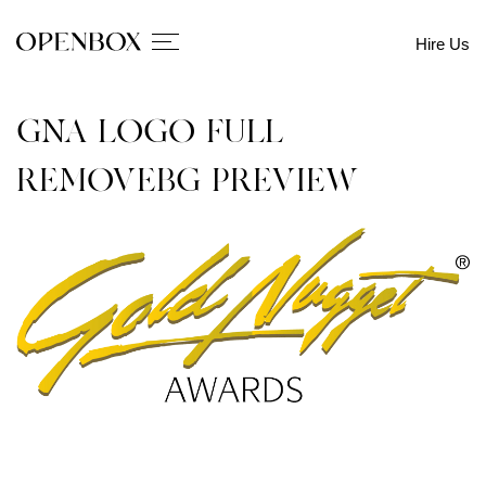
Hire Us
GNA-LOGO-FULL-
REMOVEBG-PREVIEW