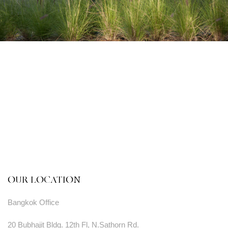
OUR LOCATION
Bangkok Office
20 Bubhajit Bldg. 12th Fl, N.Sathorn Rd.