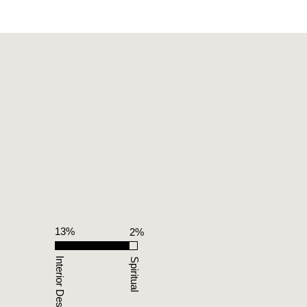
13%
%
2%
Interior Design
Spiritual