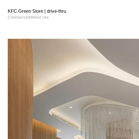
KFC Green Store | drive-thru
Commercial&Mixed Use