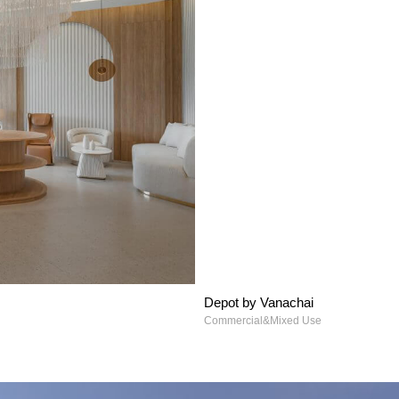
Depot by Vanachai
Commercial&Mixed Use