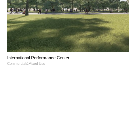
International Performance Center
Commercial&Mixed Use