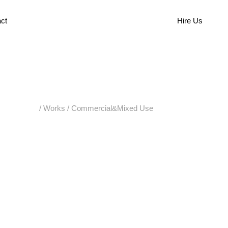
ct
Hire Us
/
Works
/
Commercial&Mixed Use