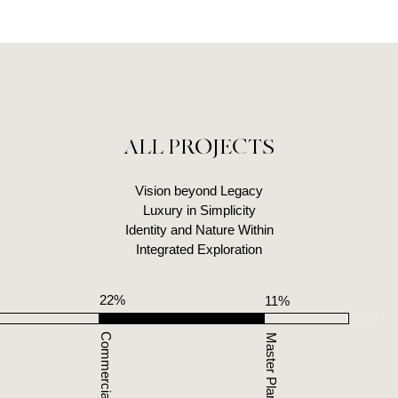
ALL PROJECTS
Vision beyond Legacy
Luxury in Simplicity
Identity and Nature Within
Integrated Exploration
22%
4%
11%
12
Infrastructure
Master Planning
Identity Design