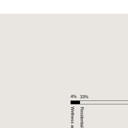
4%
33%
Residential