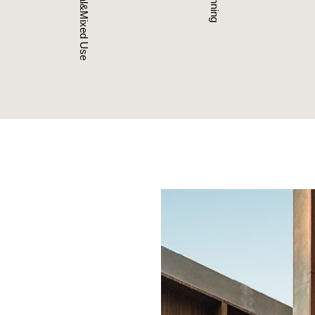
Commercial&Mixed Use