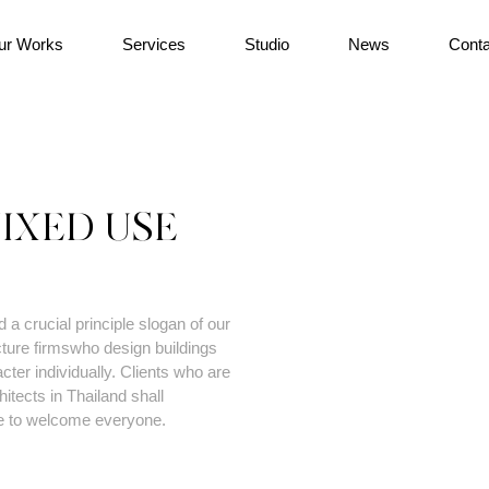
ur Works
Services
Studio
News
Conta
IXED USE
a crucial principle slogan of our
ture firmswho design buildings
ter individually. Clients who are
tects in Thailand shall
e to welcome everyone.