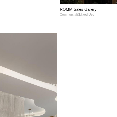
ROMM Sales Gallery
Commercial&Mixed Use