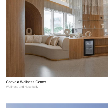
Chevala Wellness Center
Wellness and Hospitality