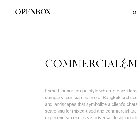
O
COMMERCIAL&M
Famed for our unique style which is considered 
company, our team is one of Bangkok architec
and landscapes that symbolize a client’s charac
searching for mixed-used and commercial archi
experiencean exclusive universal design mad