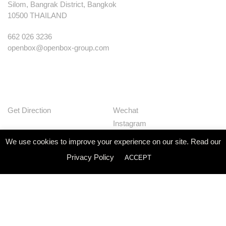
Silom, Bangrak District, Bangkok
10500 THAILAND
662 026 3236
openbox@openbox-group.com
Get Direction
Wechat
Instagram
Facebook
We use cookies to improve your experience on our site. Read our
Pinterest
Privacy Policy
ACCEPT
Huaban
Linkedin
Our Works
Services
Studio
News
Contact
Join Us
Privacy Policy