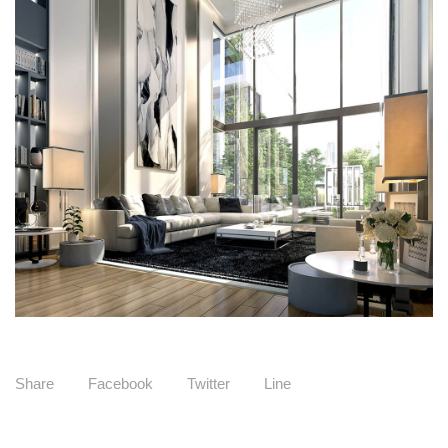
Share
Facebook
Twitter
Line