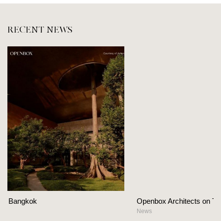
RECENT NEWS
Openbox Architects on The Heart Of Hospitality Design
News