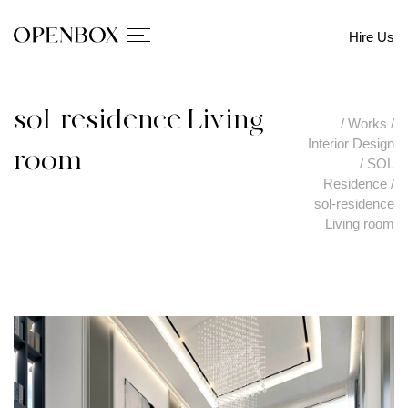
Hire Us
sol-residence Living
/
Works
/
Interior Design
room
/
SOL
Residence
/
sol-residence
Living room