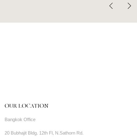
OUR LOCATION
Bangkok Office
20 Bubhajit Bldg. 12th Fl, N.Sathorn Rd.