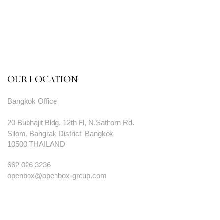
OUR LOCATION
Bangkok Office
20 Bubhajit Bldg. 12th Fl, N.Sathorn Rd.
Silom, Bangrak District, Bangkok
10500 THAILAND
662 026 3236
openbox@openbox-group.com