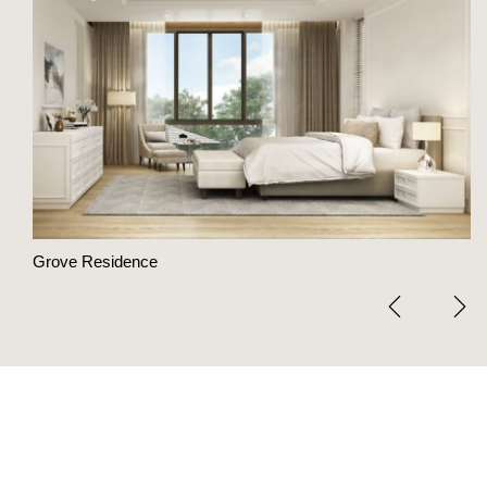
Grove Residence