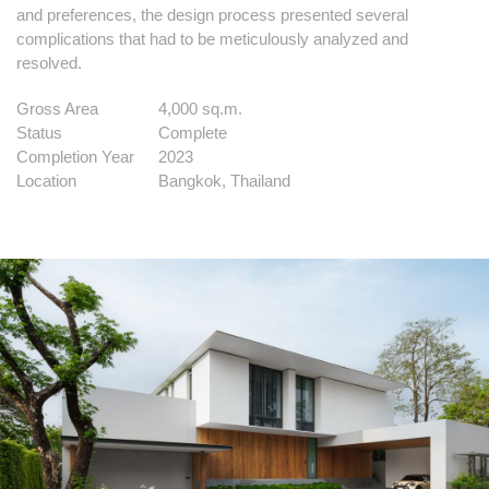
and preferences, the design process presented several
complications that had to be meticulously analyzed and
resolved.
Gross Area
4,000 sq.m.
Status
Complete
Completion Year
2023
Location
Bangkok, Thailand