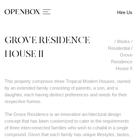
Hire Us
GROVE RESIDENCE
/
Works
/
Residential
/
HOUSE II
Grove
Residence
House II
This property comprises three Tropical Modern Houses, owned
by an extended family consisting of parents, a son, and a
daughter, each having distinct preferences and needs for their
respective homes.
The Grove Residence is an innovative architectural design
concept that has been customized to cater to the requirements
of three interconnected families who wish to cohabit in a single
compound. Given that each family has unique lifestyles, tastes,