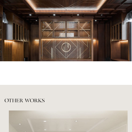
OTHER WORKS