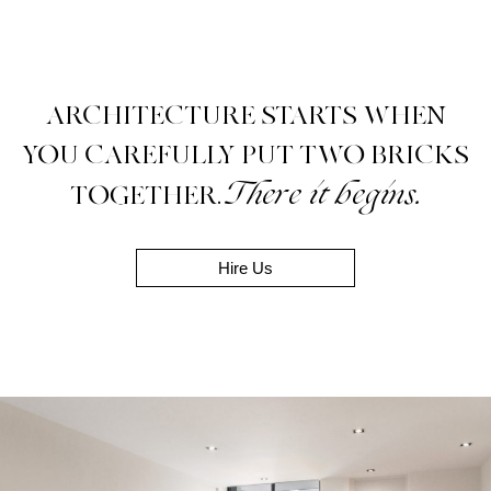
ARCHITECTURE STARTS WHEN
YOU CAREFULLY PUT TWO BRICKS
There it begins.
TOGETHER.
Hire Us