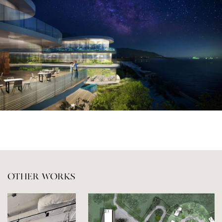
OTHER WORKS