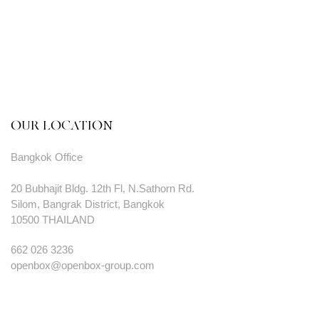
OUR LOCATION
Bangkok Office
20 Bubhajit Bldg. 12th Fl, N.Sathorn Rd.
Silom, Bangrak District, Bangkok
10500 THAILAND
662 026 3236
openbox@openbox-group.com