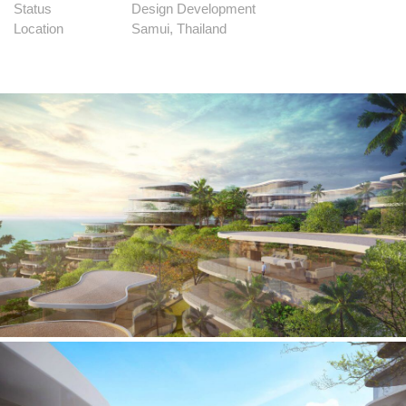
Status
Design Development
Location
Samui, Thailand