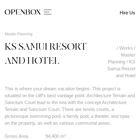
Hire Us
Master Planning
KS SAMUI RESORT
/
Works
/
Master
AND HOTEL
Planning
/
KS
Samui Resort
and Hotel
This is where your dream vacation begins. This project is
situated on the cliff’s best vantage point. Architecture Terrain and
Sanctum Court lead to the sea with the concept Architecture
Terrain and Sanctum Court. There are tennis courts, a
picturesque swimming pool, a family pool, a theater, and spas
on the property, as well as various communal areas.
Gross Area
94,400 m²