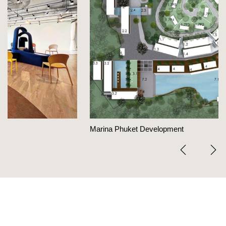
Marina Phuket Development