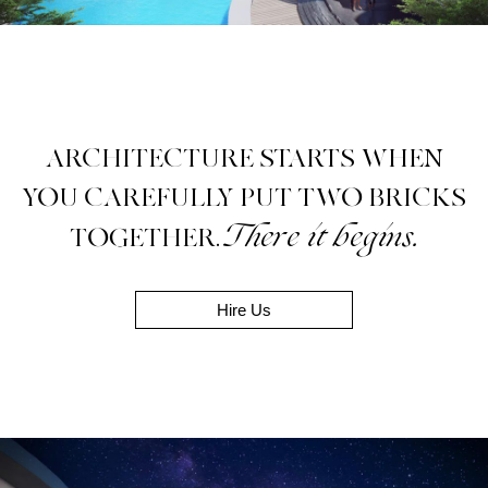
ARCHITECTURE STARTS WHEN
YOU CAREFULLY PUT TWO BRICKS
There it begins.
TOGETHER.
Hire Us