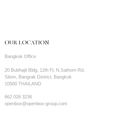
OUR LOCATION
Bangkok Office
20 Bubhajit Bldg. 12th Fl, N.Sathorn Rd.
Silom, Bangrak District, Bangkok
10500 THAILAND
662 026 3236
openbox@openbox-group.com