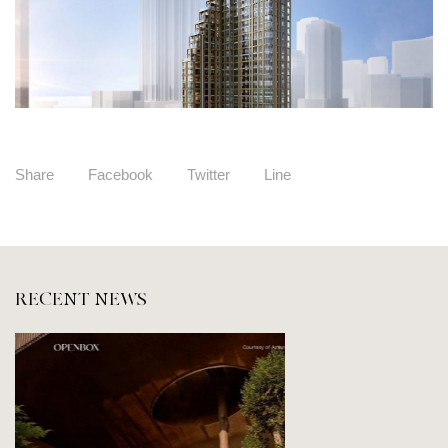
Share
Facebook
Twitter
Line
RECENT NEWS