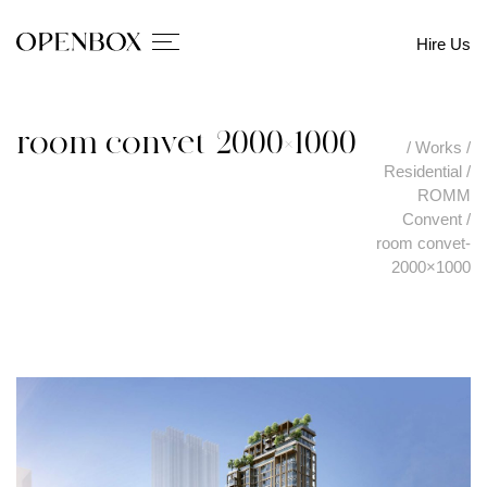
Hire Us
room convet-2000×1000
/
Works
/
Residential
/
ROMM
Convent
/
room convet-
2000×1000