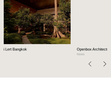
Openbox Architects on The Heart Of Hospitalit
News