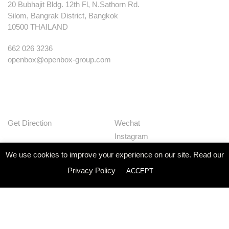
20 Bubhajit Bldg. 12th Fl, N.Sathorn Rd.
Silom, Bangrak District, Bangkok
10500 THAILAND
662 026 3236
openbox@openbox-group.com
Get Direction
Wechat
Instagram
Facebook
We use cookies to improve your experience on our site. Read our
Pinterest
Privacy Policy
ACCEPT
Huaban
Linkedin
Our Works
Services
Studio
News
Contact
Join Us