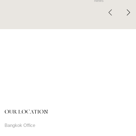
News
OUR LOCATION
Bangkok Office