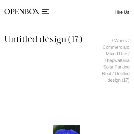
Hire Us
Untitled design (17)
/
Works
/
Commercial&
Mixed Use
/
Thepwattana
Solar Parking
Roof
/
Untitled
design (17)