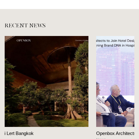
RECENT NEWS
Openbox Architects on The Heart Of Hospit