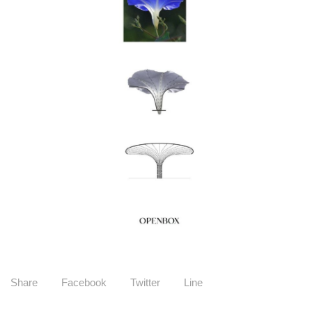
Share
Facebook
Twitter
Line